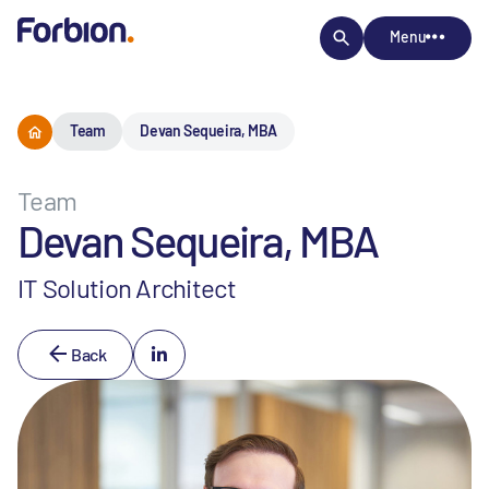
Menu
Team
Devan Sequeira, MBA
Team
Devan Sequeira, MBA
IT Solution Architect
Back