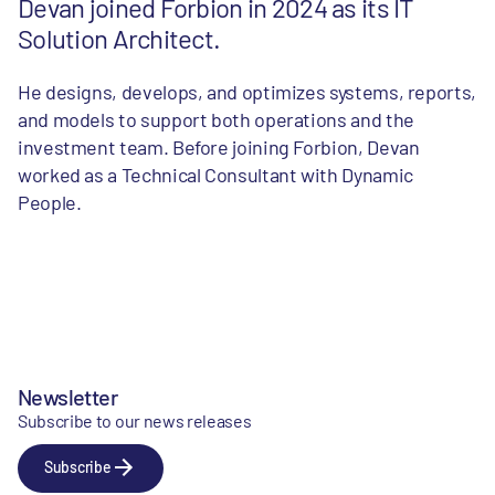
Devan joined Forbion in 2024 as its IT
Solution Architect.
He designs, develops, and optimizes systems, reports,
and models to support both operations and the
investment team. Before joining Forbion, Devan
worked as a Technical Consultant with Dynamic
People.
Newsletter
Subscribe to our news releases
Subscribe