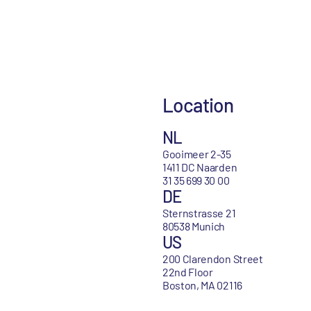
Location
NL
Gooimeer 2-35
1411 DC Naarden
31 35 699 30 00
DE
Sternstrasse 21
80538 Munich
US
200 Clarendon Street
22nd Floor
Boston, MA 02116