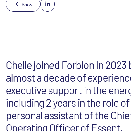
Back
Chelle joined Forbion in 2023 
almost a decade of experienc
executive support in the ener
including 2 years in the role of
personal assistant of the Chie
Operating Officer of Essent.