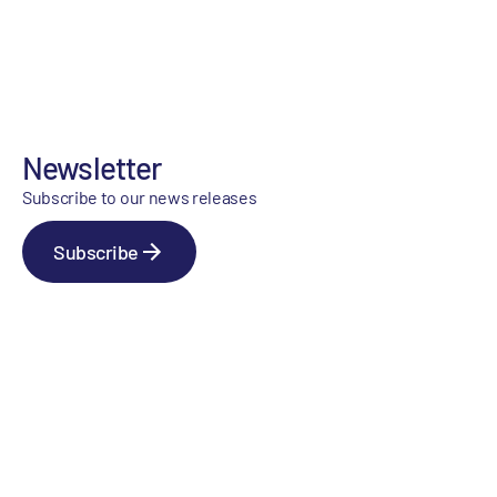
Newsletter
Subscribe to our news releases
Subscribe