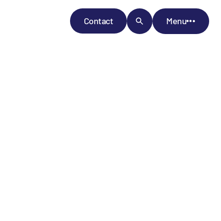
Contact
Menu