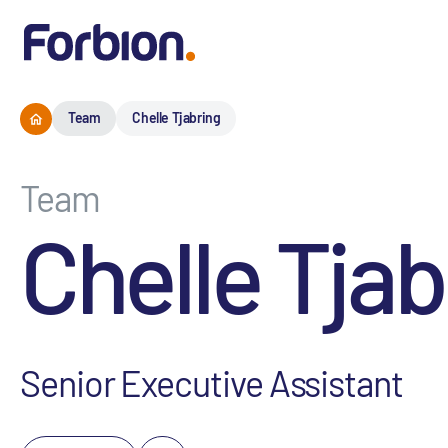
Team
Chelle Tjabring
Team
Chelle Tjab
Senior Executive Assistant