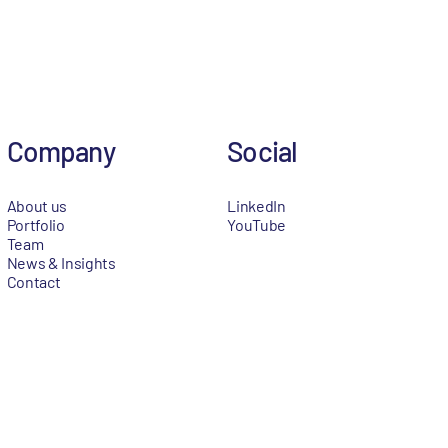
Company
Social
About us
LinkedIn
Portfolio
YouTube
Team
News & Insights
Contact