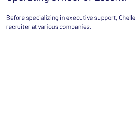
Before specializing in executive support, Chell
recruiter at various companies.