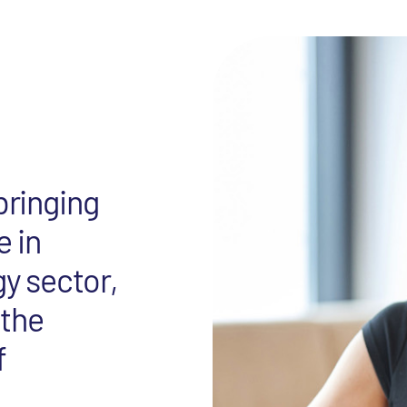
bringing
e in
gy sector,
 the
f