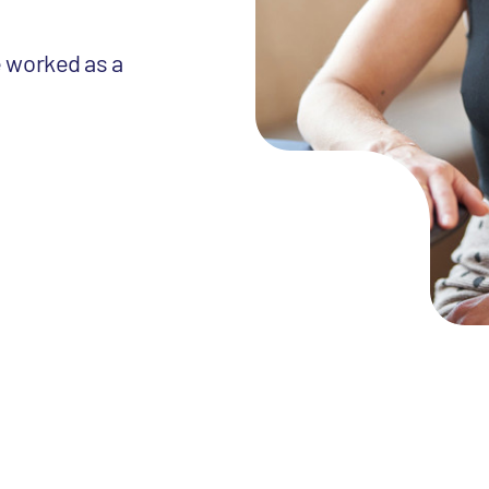
e worked as a