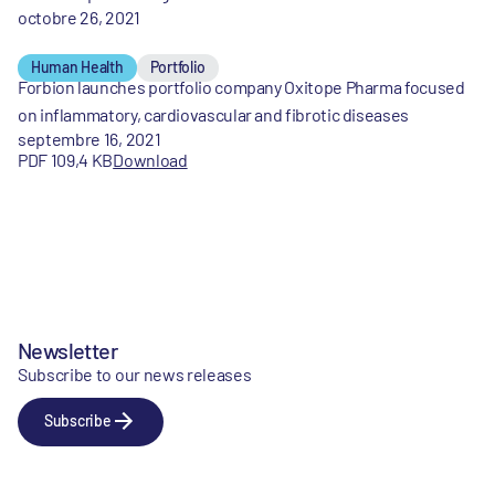
octobre 26, 2021
Human Health
Portfolio
Forbion launches portfolio company Oxitope Pharma focused
on inflammatory, cardiovascular and fibrotic diseases
septembre 16, 2021
PDF 109,4 KB
Download
Newsletter
Subscribe to our news releases
Subscribe