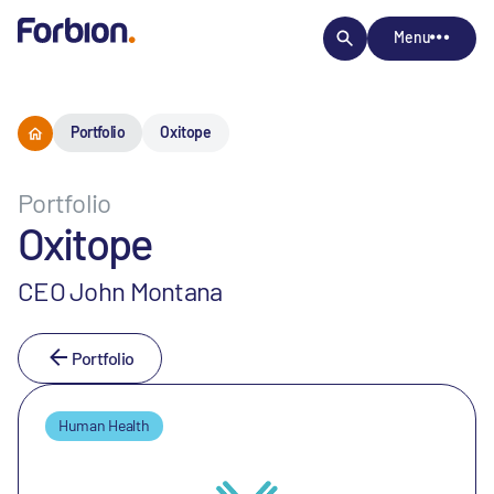
Menu
Portfolio
Oxitope
Portfolio
Oxitope
CEO John Montana
Portfolio
Human Health