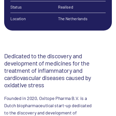
Status
Realised
Location
The Netherlands
Dedicated to the discovery and
development of medicines for the
treatment of inflammatory and
cardiovascular diseases caused by
oxidative stress
Founded in 2020, Oxitope Pharma B.V. is a
Dutch biopharmaceutical start-up dedicated
to the discovery and development of