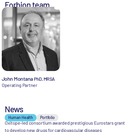
Forbion team
John Montana
PhD, MRSA
Operating Partner
News
Human Health
Portfolio
Oxitope-led consortium awarded prestigious Eurostars grant
to develop new drugs for cardiovascular diseases