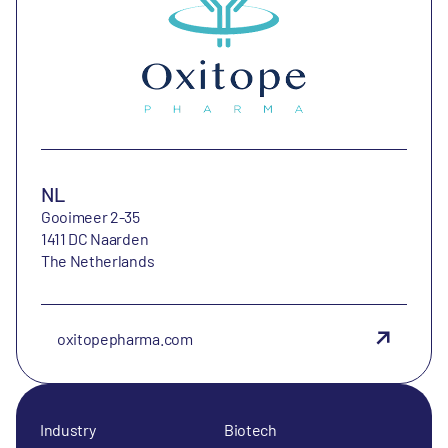
NL
Gooimeer 2-35
1411 DC Naarden
The Netherlands
oxitopepharma.com
Industry
Biotech