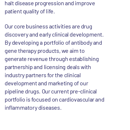
halt disease progression and improve
patient quality of life.
Our core business activities are drug
discovery and early clinical development.
By developing a portfolio of antibody and
gene therapy products, we aim to
generate revenue through establishing
partnership and licensing deals with
industry partners for the clinical
development and marketing of our
pipeline drugs. Our current pre-clinical
portfolio is focused on cardiovascular and
inflammatory diseases.