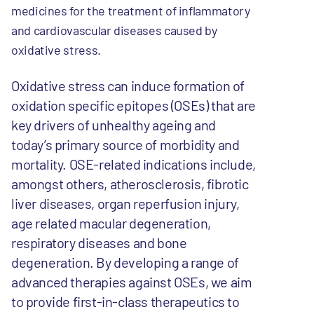
medicines for the treatment of inflammatory
and cardiovascular diseases caused by
oxidative stress.
Oxidative stress can induce formation of
oxidation specific epitopes (OSEs) that are
key drivers of unhealthy ageing and
today’s primary source of morbidity and
mortality. OSE-related indications include,
amongst others, atherosclerosis, fibrotic
liver diseases, organ reperfusion injury,
age related macular degeneration,
respiratory diseases and bone
degeneration. By developing a range of
advanced therapies against OSEs, we aim
to provide first-in-class therapeutics to