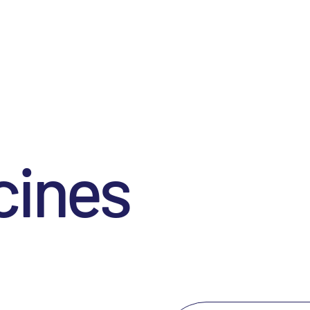
cines