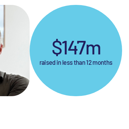
$147m
raised in less than 12 months