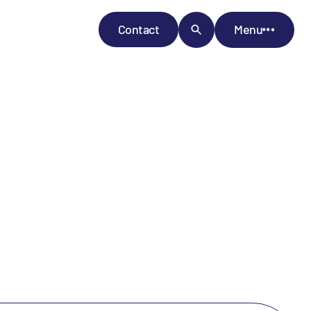
Contact
Menu