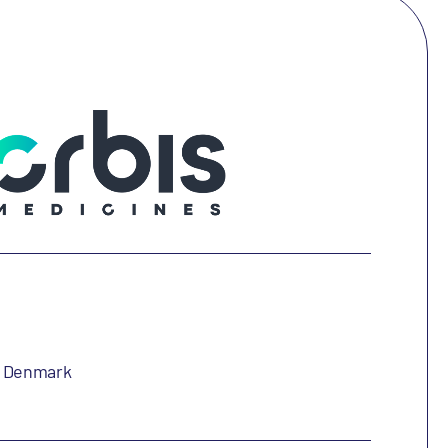
, Denmark