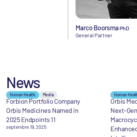
Marco Boorsma
PhD
General Partner
News
Human Health
Media
Human Heal
Forbion Portfolio Company
Orbis Med
Orbis Medicines Named in
Next-Gen
2025 Endpoints 11
Macrocycl
septembre 19, 2025
Enhanced 