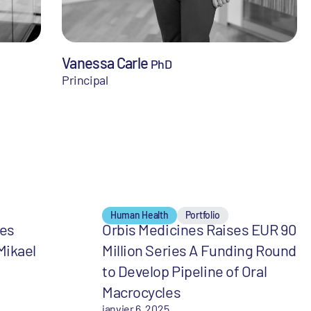
Vanessa Carle
PhD
Principal
Human Health
Portfolio
mes
Orbis Medicines Raises EUR 90
Mikael
Million Series A Funding Round
to Develop Pipeline of Oral
Macrocycles
janvier 6, 2025