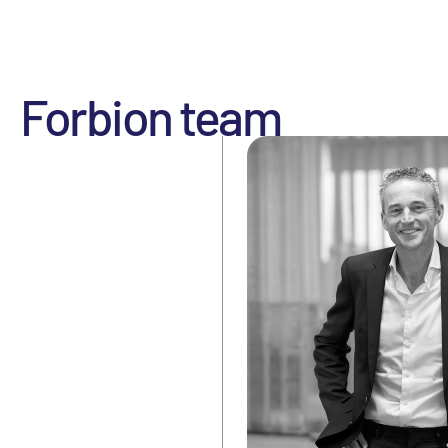
Forbion team