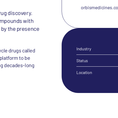
orbismedicines.c
rug discovery.
compounds with
d by the presence
Industry
cle drugs called
 platform to be
Status
ng decades-long
Location