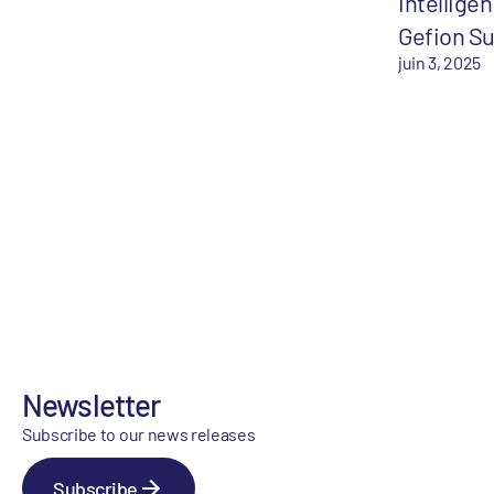
Intelligen
Gefion S
juin 3, 2025
Newsletter
Subscribe to our news releases
Subscribe