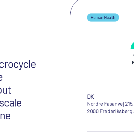
Human Health
acrocycle
e
put
DK
scale
Nordre Fasanvej 215,
2000 Frederiksberg
ine