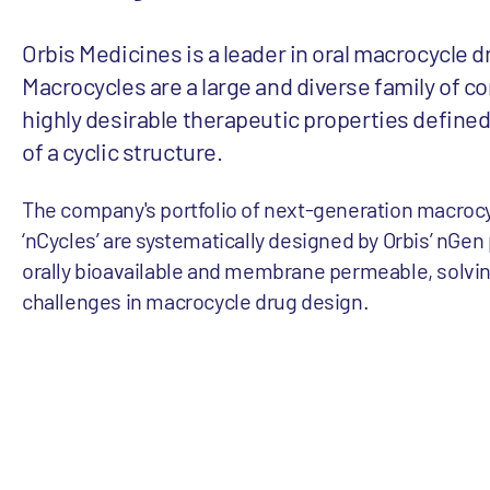
Orbis Medicines is a leader in oral macrocycle d
Macrocycles are a large and diverse family of 
highly desirable therapeutic properties define
of a cyclic structure.
The company's portfolio of next-generation macrocy
‘nCycles’ are systematically designed by Orbis’ nGen
orally bioavailable and membrane permeable, solvi
challenges in macrocycle drug design.