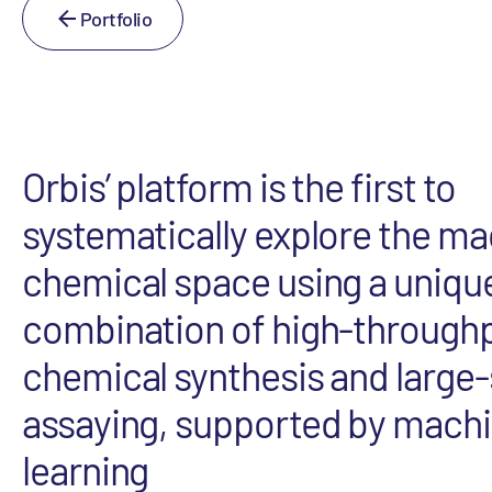
Portfolio
Orbis’ platform is the first to
systematically explore the m
chemical space using a uniqu
combination of high-through
chemical synthesis and large-
assaying, supported by mach
learning