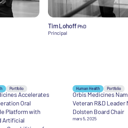
Tim Lohoff
PhD
Principal
th
Portfolio
Human Health
Portfolio
icines Accelerates
Orbis Medicines Na
eration Oral
Veteran R&D Leader 
e Platform with
Dolsten Board Chair
mars 5, 2025
Artificial