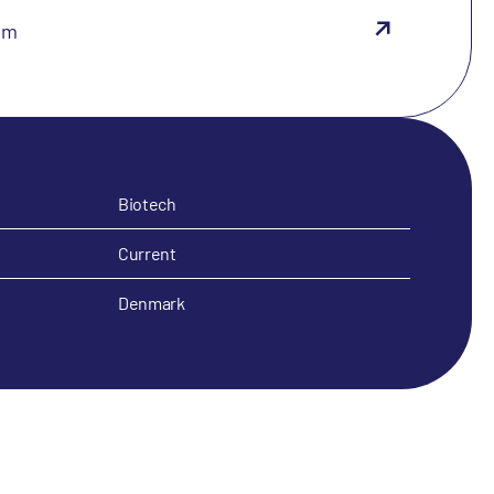
om
Biotech
Current
Denmark