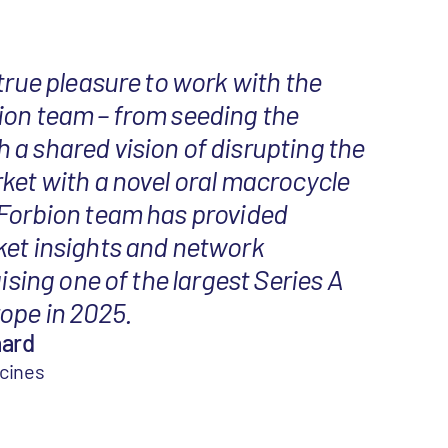
 true pleasure to work with the
ion team – from seeding the
a shared vision of disrupting the
ket with a novel oral macrocycle
 Forbion team has provided
ket insights and network
aising one of the largest Series A
ope in 2025.
aard
icines