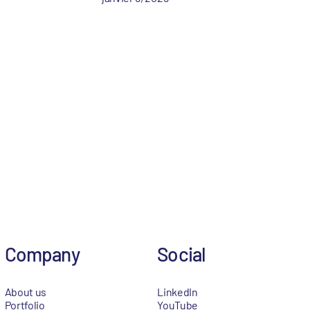
Company
Social
About us
LinkedIn
Portfolio
YouTube