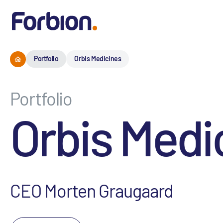
Portfolio
Orbis Medicines
Portfolio
Orbis Medi
CEO Morten Graugaard