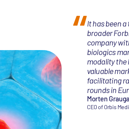
It has been a
broader Forb
company with 
biologics mar
modality the
valuable mar
facilitating r
rounds in Eur
Morten Graug
CEO of Orbis Med