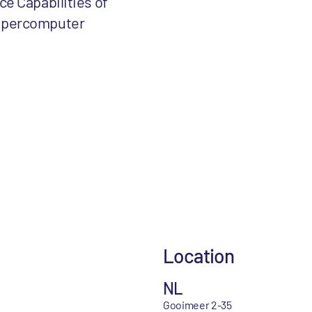
ce Capabilities of
upercomputer
Location
NL
Gooimeer 2-35