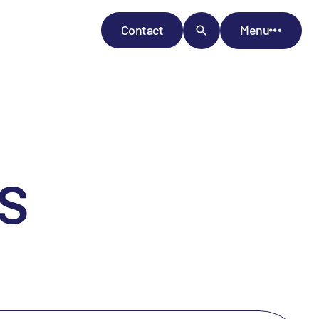
Contact
Menu
s