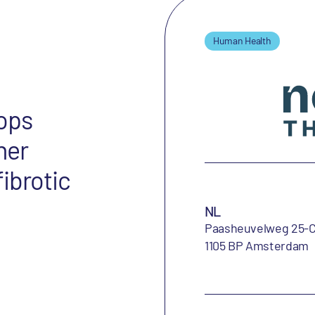
Human Health
ops
her
ibrotic
NL
Paasheuvelweg 25-
1105 BP Amsterdam