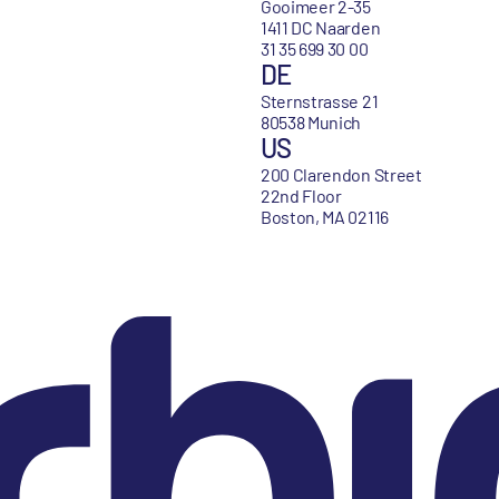
Gooimeer 2-35
1411 DC Naarden
31 35 699 30 00
DE
Sternstrasse 21
80538 Munich
US
200 Clarendon Street
22nd Floor
Boston, MA 02116