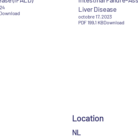
024
Liver Disease
Download
octobre 17, 2023
PDF 199,1 KB
Download
Location
NL