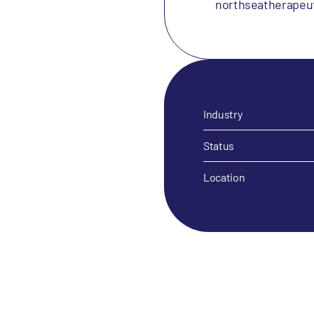
northseatherapeu
Industry
Status
Location