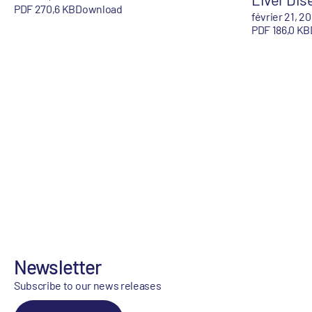
PDF 270,6 KB
Download
février 21, 2
PDF 186,0 KB
Newsletter
Subscribe to our news releases