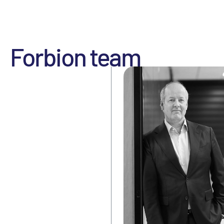
Forbion team