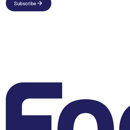
Subscribe