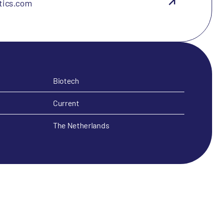
tics.com
Biotech
Current
The Netherlands