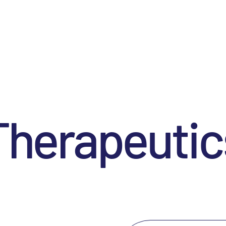
Therapeutic