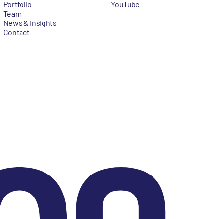
Portfolio
YouTube
Team
News & Insights
Contact