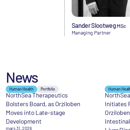
Sander Slootweg
MSc
Managing Partner
News
Human Health
Portfolio
Human Heal
NorthSea Therapeutics
NorthSea
Bolsters Board, as Orziloben
Initiates 
Moves into Late-stage
Orziloben
Development
Intestina
mars 31, 2026
Liver Dis