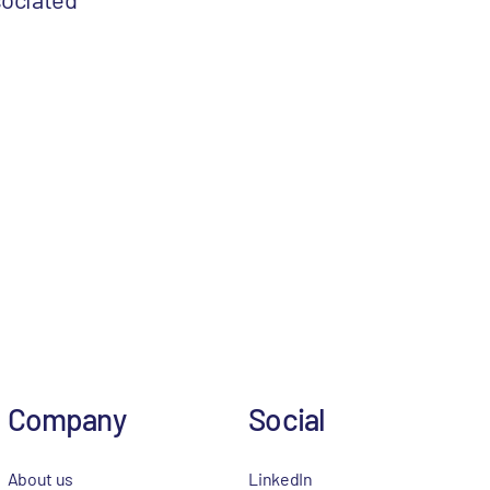
Company
Social
About us
LinkedIn