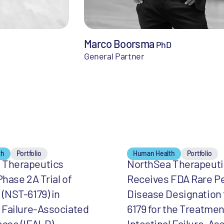
Marco Boorsma
PhD
General Partner
th
Portfolio
Human Health
Portfolio
 Therapeutics
NorthSea Therapeuti
Phase 2A Trial of
Receives FDA Rare Pe
 (NST-6179) in
Disease Designation 
l Failure-Associated
6179 for the Treatmen
ease (IFALD)
Intestinal Failure-As