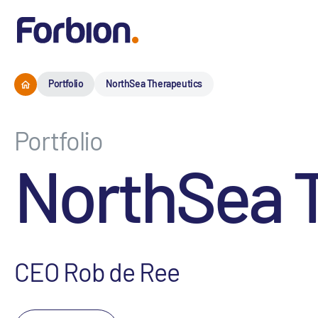
Portfolio
NorthSea Therapeutics
Portfolio
NorthSea 
CEO Rob de Ree