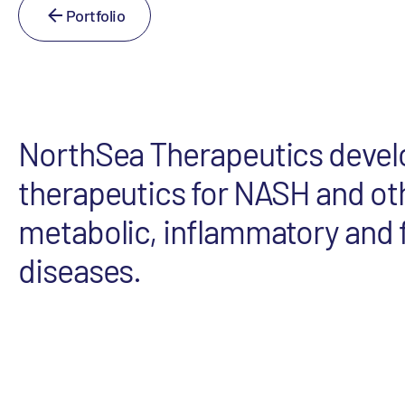
Portfolio
NorthSea Therapeutics devel
therapeutics for NASH and ot
metabolic, inflammatory and f
diseases.