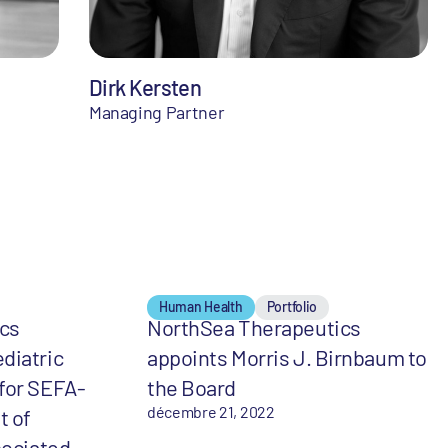
Dirk Kersten
Managing Partner
Human Health
Portfolio
cs
NorthSea Therapeutics
diatric
appoints Morris J. Birnbaum to
for SEFA-
the Board
décembre 21, 2022
t of
sociated