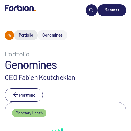
Menu
Portfolio
Genomines
Portfolio
Genomines
CEO Fabien Koutchekian
Portfolio
Planetary Health