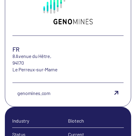
FR
8 Avenue du Hêtre,
94170
Le Perreux-sur-Marne
genomines.com
Industry
Biotech
Status
Current