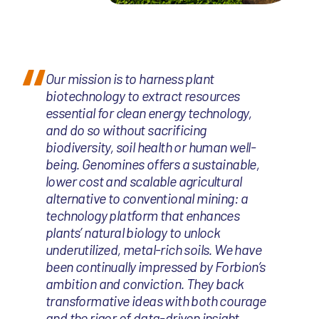
Our mission is to harness plant
biotechnology to extract resources
essential for clean energy technology,
and do so without sacrificing
biodiversity, soil health or human well-
being. Genomines offers a sustainable,
lower cost and scalable agricultural
alternative to conventional mining: a
technology platform that enhances
plants’ natural biology to unlock
underutilized, metal-rich soils. We have
been continually impressed by Forbion’s
ambition and conviction. They back
transformative ideas with both courage
and the rigor of data-driven insight.