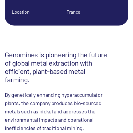
Location
France
Genomines is pioneering the future
of global metal extraction with
efficient, plant-based metal
farming.
By genetically enhancing hyperaccumulator
plants, the company produces bio-sourced
metals such as nickel and addresses the
environmental impacts and operational
inefficiencies of traditional mining.