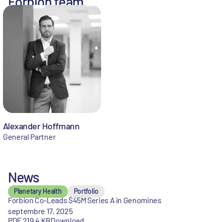
Forbion team
Alexander Hoffmann
General Partner
News
Planetary Health
Portfolio
Forbion Co-Leads $45M Series A in Genomines
septembre 17, 2025
PDF 219,4 KB
Download