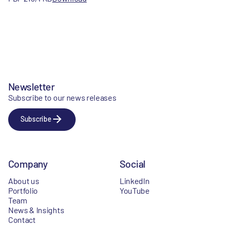
Newsletter
Subscribe to our news releases
Subscribe
Company
Social
About us
LinkedIn
Portfolio
YouTube
Team
News & Insights
Contact