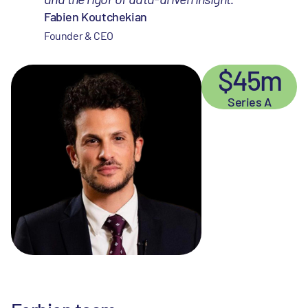
Fabien Koutchekian
Founder & CEO
$45m
Series A