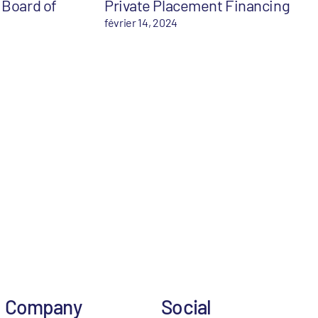
 Board of
Private Placement Financing
février 14, 2024
Company
Social