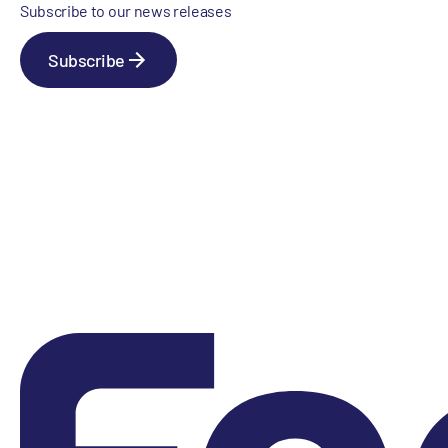
Subscribe to our news releases
Subscribe