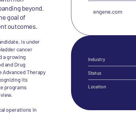
xpanding beyond.
engene.com
he goal of
ent outcomes.
ndidate, is under
bladder cancer
d a growing
Industry
od and Drug
ne Advanced Therapy
Status
ognizing its
Location
se programs
eview.
al operations in