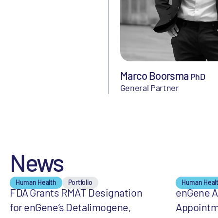
Marco Boorsma
PhD
General Partner
News
Human Health
Portfolio
Human Heal
FDA Grants RMAT Designation
enGene 
for enGene’s Detalimogene,
Appointm