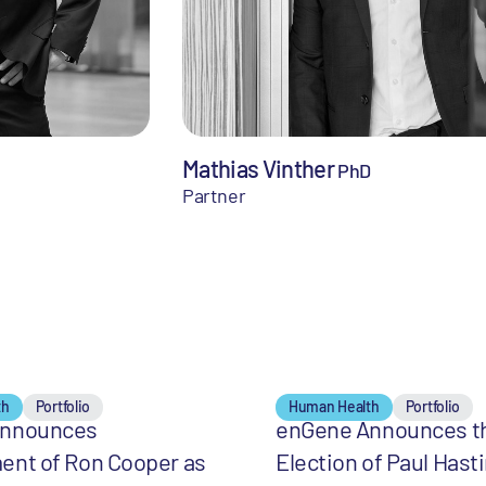
Mathias Vinther
PhD
Partner
th
Portfolio
Human Health
Portfolio
Announces
enGene Announces t
ent of Ron Cooper as
Election of Paul Hast