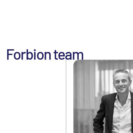
Forbion team