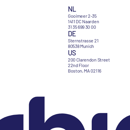
NL
Gooimeer 2-35
1411 DC Naarden
31 35 699 30 00
DE
Sternstrasse 21
80538 Munich
US
200 Clarendon Street
22nd Floor
Boston, MA 02116