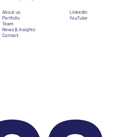
About us
LinkedIn
Portfolio
YouTube
Team
News & Insights
Contact