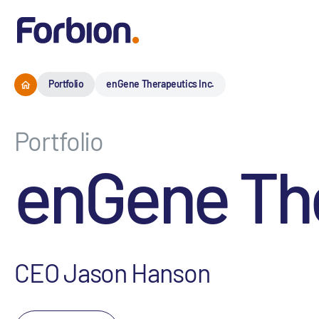
Portfolio
enGene Therapeutics Inc.
Portfolio
enGene The
CEO Jason Hanson