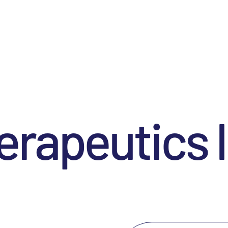
rapeutics I