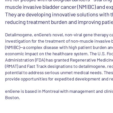
muscle invasive bladder cancer (NMIBC) and e
They are developing innovative solutions with t
reducing treatment burden and improving pati
Detalimogene, enGene’s novel, non-viral gene therapy ca
investigation for the treatment of non-muscle invasive 
(NMIBC)—a complex disease with high patient burden an
economic impact on the healthcare system. The U.S. Fo
Administration (FDA) has granted Regenerative Medici
(RMAT) and Fast Track designations to detalimogene, rec
potential to address serious unmet medical needs. The
provide opportunities for expedited development and r
enGene is based in Montreal with management and clinic
Boston.