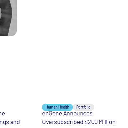
Human Health
Portfolio
he
enGene Announces
ings and
Oversubscribed $200 Million