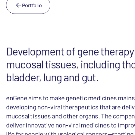
Portfolio
Development of gene therapy 
mucosal tissues, including th
bladder, lung and gut.
enGene aims to make genetic medicines mains
developing non-viral therapeutics that are deliv
mucosal tissues and other organs. The company
deliver innovative non-viral medicines to improv
life for people with urological cancers—starting