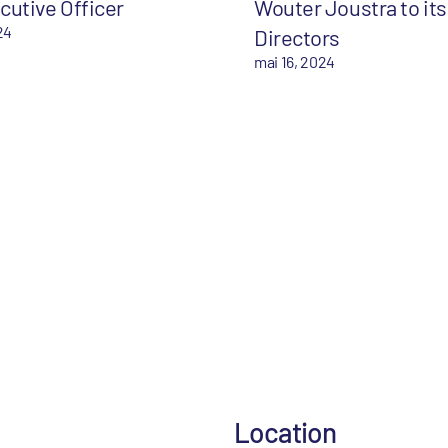
cutive Officer
Wouter Joustra to its
24
Directors
mai 16, 2024
Location