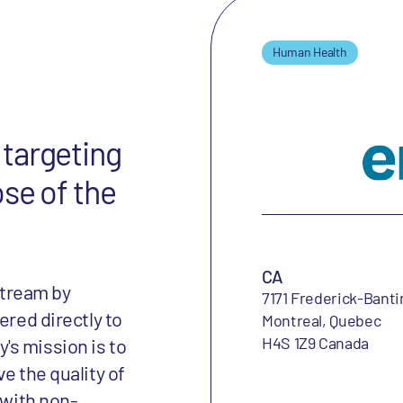
Human Health
targeting
ose of the
CA
tream by
7171 Frederick-Banti
ered directly to
Montreal, Quebec
H4S 1Z9 Canada
's mission is to
e the quality of
 with non-