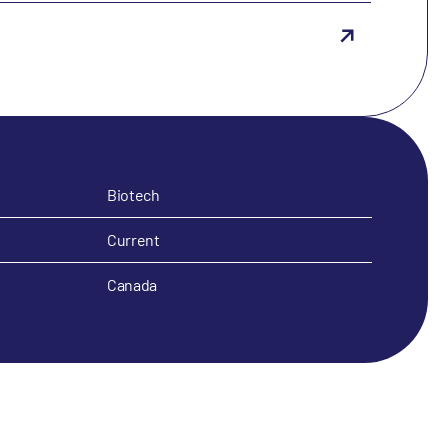
Biotech
Current
Canada