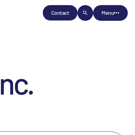
Contact
Menu
nc.