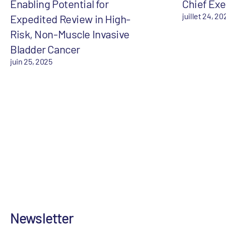
Enabling Potential for
Chief Exe
juillet 24, 20
Expedited Review in High-
Risk, Non-Muscle Invasive
Bladder Cancer
juin 25, 2025
Newsletter