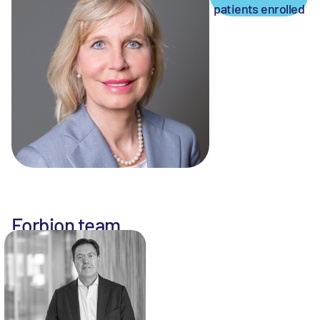
patients enrolled
Forbion team