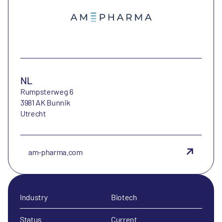
NL
Rumpsterweg 6
3981 AK Bunnik
Utrecht
am-pharma.com
Industry
Biotech
Status
Current