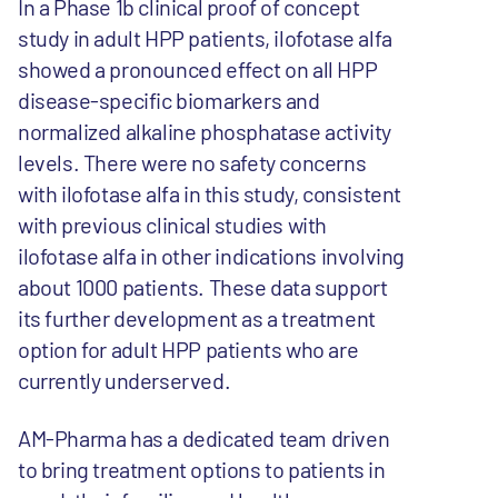
In a Phase 1b clinical proof of concept
study in adult HPP patients, ilofotase alfa
showed a pronounced effect on all HPP
disease-specific biomarkers and
normalized alkaline phosphatase activity
levels. There were no safety concerns
with ilofotase alfa in this study, consistent
with previous clinical studies with
ilofotase alfa in other indications involving
about 1000 patients. These data support
its further development as a treatment
option for adult HPP patients who are
currently underserved.
AM-Pharma has a dedicated team driven
to bring treatment options to patients in