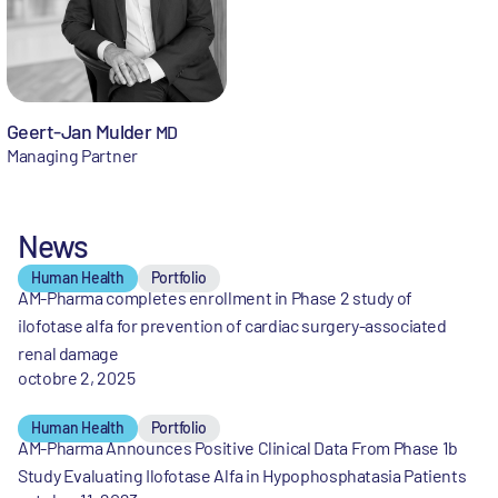
Geert-Jan Mulder
MD
Managing Partner
News
Human Health
Portfolio
AM-Pharma completes enrollment in Phase 2 study of
ilofotase alfa for prevention of cardiac surgery-associated
renal damage
octobre 2, 2025
Human Health
Portfolio
AM-Pharma Announces Positive Clinical Data From Phase 1b
Study Evaluating Ilofotase Alfa in Hypophosphatasia Patients