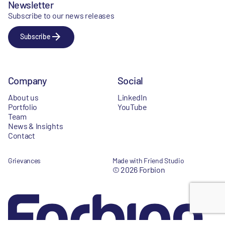
Newsletter
Subscribe to our news releases
Subscribe
Company
Social
About us
LinkedIn
Portfolio
YouTube
Team
News & Insights
Contact
Grievances
Made with Friend Studio
© 2026 Forbion