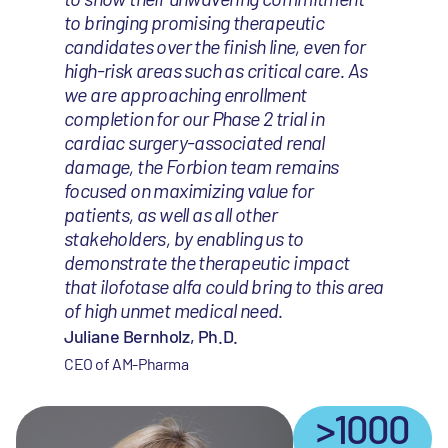
to bringing promising therapeutic
candidates over the finish line, even for
high-risk areas such as critical care. As
we are approaching enrollment
completion for our Phase 2 trial in
cardiac surgery-associated renal
damage, the Forbion team remains
focused on maximizing value for
patients, as well as all other
stakeholders, by enabling us to
demonstrate the therapeutic impact
that ilofotase alfa could bring to this area
of high unmet medical need.
Juliane Bernholz, Ph.D.
CEO of AM-Pharma
>1000