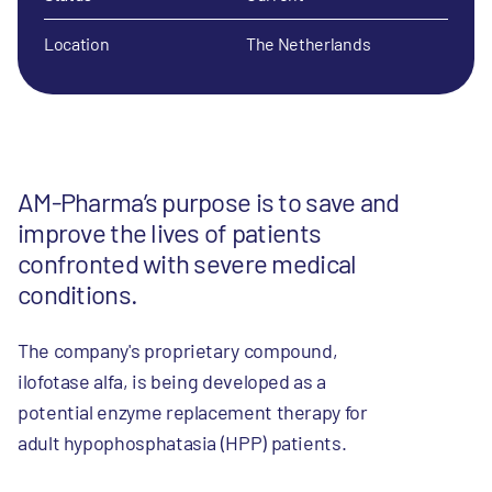
Location
The Netherlands
AM-Pharma’s purpose is to save and
improve the lives of patients
confronted with severe medical
conditions.
The company's proprietary compound,
ilofotase alfa, is being developed as a
potential enzyme replacement therapy for
adult hypophosphatasia (HPP) patients.