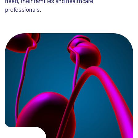
need, their families and healthcare
professionals.