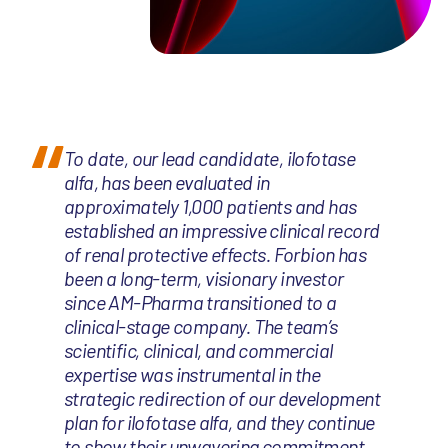
To date, our lead candidate, ilofotase
alfa, has been evaluated in
approximately 1,000 patients and has
established an impressive clinical record
of renal protective effects. Forbion has
been a long-term, visionary investor
since AM-Pharma transitioned to a
clinical-stage company. The team’s
scientific, clinical, and commercial
expertise was instrumental in the
strategic redirection of our development
plan for ilofotase alfa, and they continue
to show their unwavering commitment