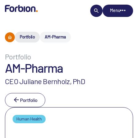
Menu
Portfolio
AM-Pharma
Portfolio
AM-Pharma
CEO Juliane Bernholz, PhD
Portfolio
Human Health