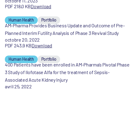
octobre 11, 2023
PDF 218,0 KB
Download
Human Health
Portfolio
AM-Pharma Provides Business Update and Outcome of Pre-
Planned Interim Futility Analysis of Phase 3 Revival Study
octobre 20, 2022
PDF 243,9 KB
Download
Human Health
Portfolio
400 Patients have been enrolled in AM-Pharma’s Pivotal Phase
3 Study of Ilofotase Alfa for the treatment of Sepsis-
Associated Acute Kidney Injury
avril 25, 2022