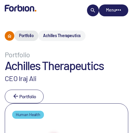
Menu
Portfolio
Achilles Therapeutics
Portfolio
Achilles Therapeutics
CEO Iraj Ali
Portfolio
Human Health