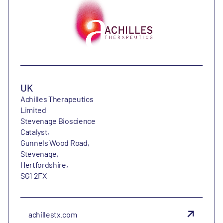
UK
Achilles Therapeutics
Limited
Stevenage Bioscience
Catalyst,
Gunnels Wood Road,
Stevenage,
Hertfordshire,
SG1 2FX
achillestx.com