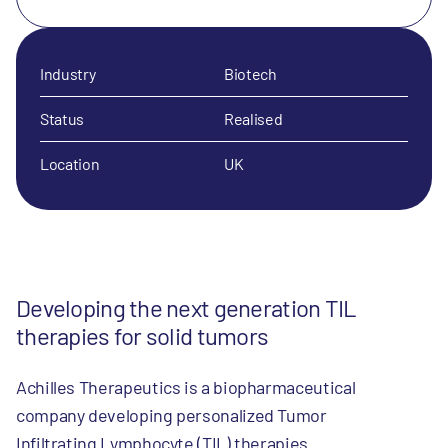
Industry
Biotech
Status
Realised
Location
UK
Developing the next generation TIL
therapies for solid tumors
Achilles Therapeutics is a biopharmaceutical
company developing personalized Tumor
Infiltrating Lymphocyte (TIL) therapies