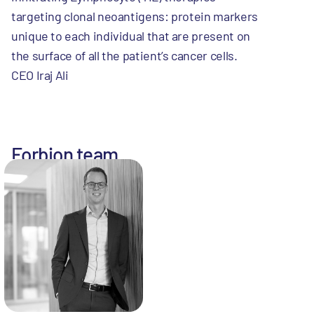
targeting clonal neoantigens: protein markers
unique to each individual that are present on
the surface of all the patient’s cancer cells.
CEO Iraj Ali
Forbion team