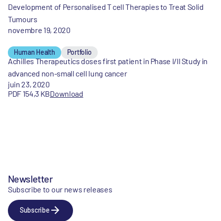
Development of Personalised T cell Therapies to Treat Solid
Tumours
novembre 19, 2020
Human Health
Portfolio
Achilles Therapeutics doses first patient in Phase I/II Study in
advanced non-small cell lung cancer
juin 23, 2020
PDF 154,3 KB
Download
Newsletter
Subscribe to our news releases
Subscribe