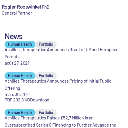
Rogier Rooswinkel
PhD
General Partner
News
Human Health
Portfolio
Achilles Therapeutics Announces Grant of US and European
Patents
août 27, 2021
Human Health
Portfolio
Achilles Therapeutics Announces Pricing of Initial Public
Offering
mars 30, 2021
PDF 202,8 KB
Download
Human Health
Portfolio
Achilles Therapeutics Raises £52.7 Million in an
Oversubscribed Series C Financing to Further Advance the