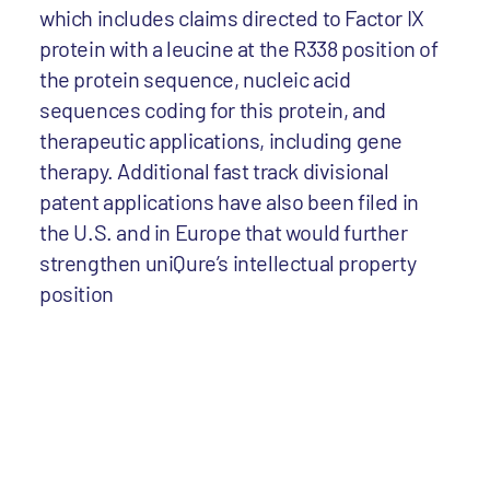
which includes claims directed to Factor IX
protein with a leucine at the R338 position of
the protein sequence, nucleic acid
sequences coding for this protein, and
therapeutic applications, including gene
therapy. Additional fast track divisional
patent applications have also been filed in
the U.S. and in Europe that would further
strengthen uniQure’s intellectual property
position