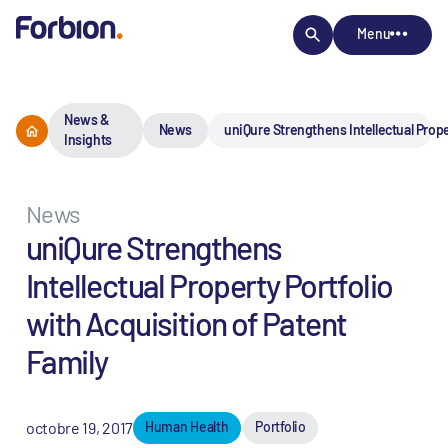
Menu
News &
News
uniQure Strengthens Intellectual Prope
Insights
News
uniQure Strengthens
Intellectual Property Portfolio
with Acquisition of Patent
Family
octobre 19, 2017
Human Health
Portfolio