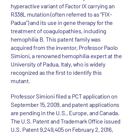
hyperactive variant of Factor IX carrying an
R338L mutation (often referred to as “FIX-
Padua”) and its use in gene therapy for the
treatment of coagulopathies, including
hemophilia B. This patent family was
acquired from the inventor, Professor Paolo
Simioni, a renowned hemophilia expert at the
University of Padua, Italy, who is widely
recognized as the first to identify this
mutant.
Professor Simioni filed a PCT application on
September 15, 2009, and patent applications
are pending in the U.S., Europe, and Canada.
The U.S. Patent and Trademark Office issued
U.S. Patent 9,249,405 on February 2, 2016,