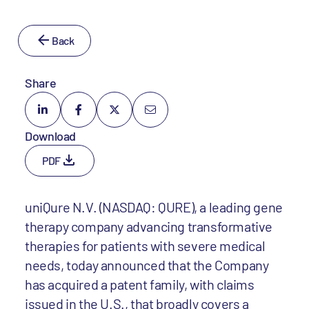
Back
Share
Download
PDF
uniQure N.V. (NASDAQ: QURE), a leading gene
therapy company advancing transformative
therapies for patients with severe medical
needs, today announced that the Company
has acquired a patent family, with claims
issued in the U.S., that broadly covers a