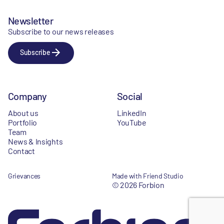
Newsletter
Subscribe to our news releases
Subscribe
Company
Social
About us
LinkedIn
Portfolio
YouTube
Team
News & Insights
Contact
Grievances
Made with Friend Studio
© 2026 Forbion