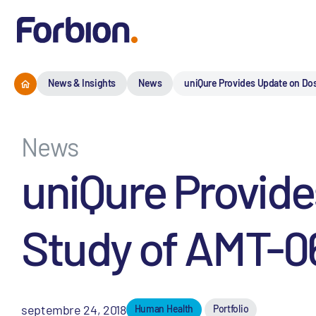
News & Insights
News
uniQure Provides Update on Dos
News
uniQure Provid
Study of AMT-06
septembre 24, 2018
Human Health
Portfolio