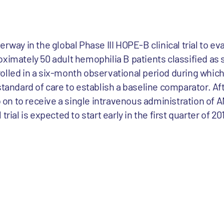
rway in the global Phase III HOPE-B clinical trial to ev
oximately 50 adult hemophilia B patients classified as
olled in a six-month observational period during which 
standard of care to establish a baseline comparator. A
go on to receive a single intravenous administration of 
rial is expected to start early in the first quarter of 20