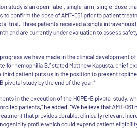
n study is an open-label, single-arm, single-dose tria
 to confirm the dose of AMT-061 prior to patient treat
al trial. Three patients received a single intravenous (I
nth and are currently under evaluation to assess safety
 progress we have made in the clinical development of
e for hemophilia B,” stated Matthew Kapusta, chief exe
 third patient puts us in the position to present toplin
B pivotal study by the end of the year.”
nts in the execution of the HOPE-B pivotal study, wh
enrolled patients,” he added. “We believe that AMT-061 
reatment that provides durable, clinically relevant incr
nogenicity profile which could expand patient eligibilit