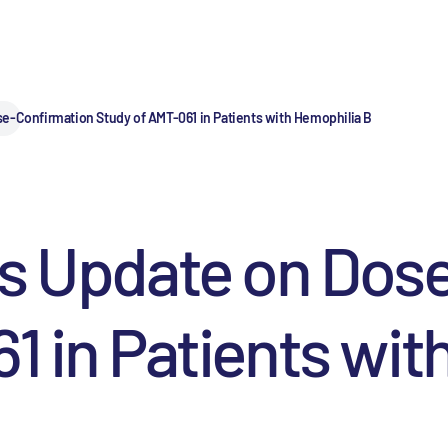
e-Confirmation Study of AMT-061 in Patients with Hemophilia B
es Update on Dos
1 in Patients wit