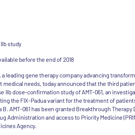
IIb study
ailable before the end of 2018
 a leading gene therapy company advancing transform
t medical needs, today announced that the third patie
e IIb dose-confirmation study of AMT-061, an investig
ing the FIX-Padua variant for the treatment of patient
 B. AMT-061 has been granted Breakthrough Therapy 
ug Administration and access to Priority Medicine (PRI
dicines Agency.