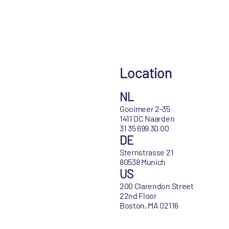
Location
NL
Gooimeer 2-35
1411 DC Naarden
31 35 699 30 00
DE
Sternstrasse 21
80538 Munich
US
200 Clarendon Street
22nd Floor
Boston, MA 02116