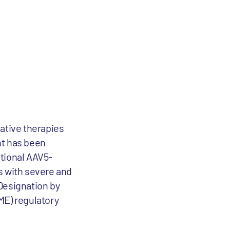
ative therapies
nt has been
ational AAV5-
s with severe and
Designation by
ME) regulatory