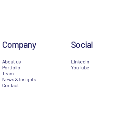
Company
Social
About us
LinkedIn
Portfolio
YouTube
Team
News & Insights
Contact