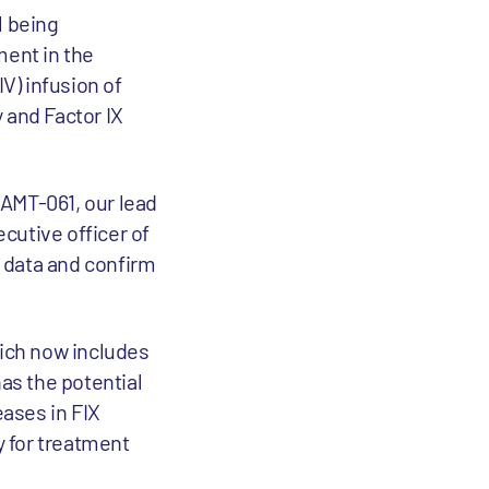
l being
ment in the
V) infusion of
 and Factor IX
 AMT-061, our lead
cutive officer of
e data and confirm
ich now includes
has the potential
eases in FIX
y for treatment