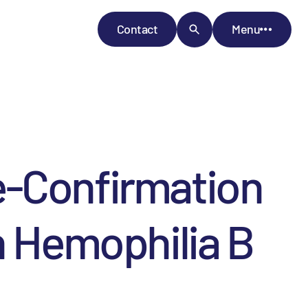
Contact
Menu
e-Confirmation
h Hemophilia B