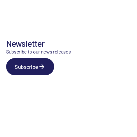
Newsletter
Subscribe to our news releases
Subscribe