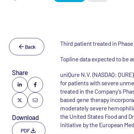
Third patient treated in Phase 
Back
Topline data expected to be av
Share
uniQure N.V. (NASDAQ: QURE),
for patients with severe unme
treated in the Company’s Phas
based gene therapy incorporat
moderately severe hemophilia
the United States Food and Dr
Download
initiative by the European Me
PDF