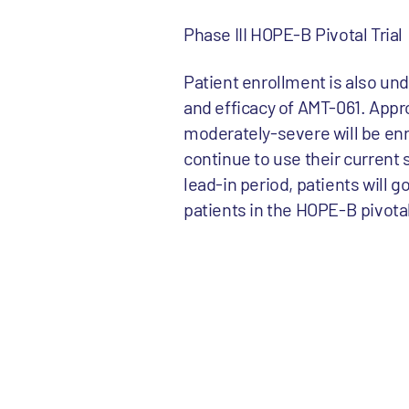
Phase III HOPE-B Pivotal Trial
Patient enrollment is also unde
and efficacy of AMT-061. Appr
moderately-severe will be enr
continue to use their current 
lead-in period, patients will 
patients in the HOPE-B pivotal t