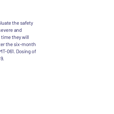
aluate the safety
 severe and
time they will
fter the six-month
AMT-061. Dosing of
19.