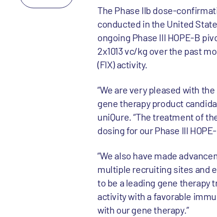
The Phase IIb dose-confirmatio
conducted in the United States
ongoing Phase III HOPE-B pivot
2x1013 vc/kg over the past mo
(FIX) activity.
“We are very pleased with the
gene therapy product candidat
uniQure. “The treatment of the
dosing for our Phase III HOPE-
“We also have made advanceme
multiple recruiting sites and 
to be a leading gene therapy t
activity with a favorable immu
with our gene therapy.”