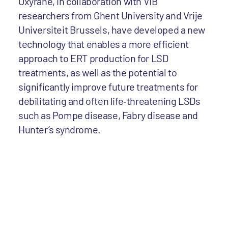
Oxyrane, in collaboration with VIB
researchers from Ghent University and Vrije
Universiteit Brussels, have developed a new
technology that enables a more efficient
approach to ERT production for LSD
treatments, as well as the potential to
significantly improve future treatments for
debilitating and often life‐threatening LSDs
such as Pompe disease, Fabry disease and
Hunter’s syndrome.