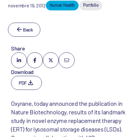
novembre 19, 2012
Human Health
Portfolio
Back
Share
Download
PDF
Oxyrane, today announced the publication in
Nature Biotechnology, results of its landmark
study in novel enzyme replacement therapy
(ERT) for lysosomal storage diseases (LSDs).