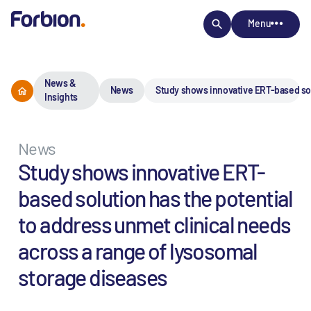
Menu
News &
News
Study shows innovative ERT-based solu
Insights
News
Study shows innovative ERT-
based solution has the potential
to address unmet clinical needs
across a range of lysosomal
storage diseases