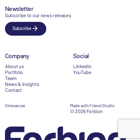
Newsletter
Subscribe to our news releases
Subscribe
Company
Social
About us
LinkedIn
Portfolio
YouTube
Team
News & Insights
Contact
Grievances
Made with Friend Studio
© 2026 Forbion