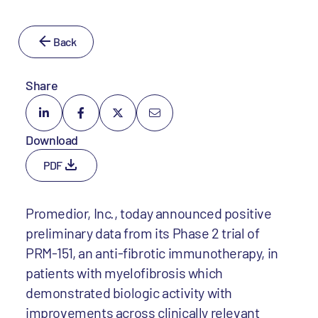
Back
Share
Download
PDF
Promedior, Inc., today announced positive
preliminary data from its Phase 2 trial of
PRM-151, an anti-fibrotic immunotherapy, in
patients with myelofibrosis which
demonstrated biologic activity with
improvements across clinically relevant