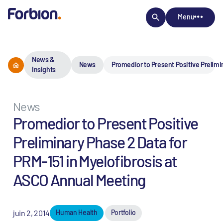
Menu
News &
News
Promedior to Present Positive Prelimi
Insights
News
Promedior to Present Positive
Preliminary Phase 2 Data for
PRM-151 in Myelofibrosis at
ASCO Annual Meeting
juin 2, 2014
Human Health
Portfolio