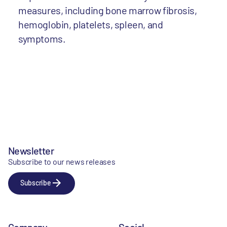
measures, including bone marrow fibrosis,
hemoglobin, platelets, spleen, and
symptoms.
Newsletter
Subscribe to our news releases
Subscribe