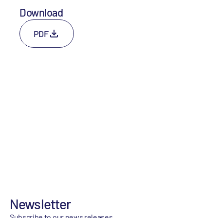
Download
PDF
Newsletter
Subscribe to our news releases