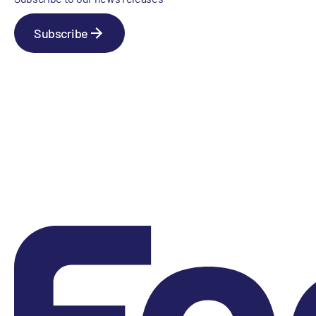
Subscribe