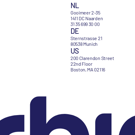
NL
Gooimeer 2-35
1411 DC Naarden
31 35 699 30 00
DE
Sternstrasse 21
80538 Munich
US
200 Clarendon Street
22nd Floor
Boston, MA 02116