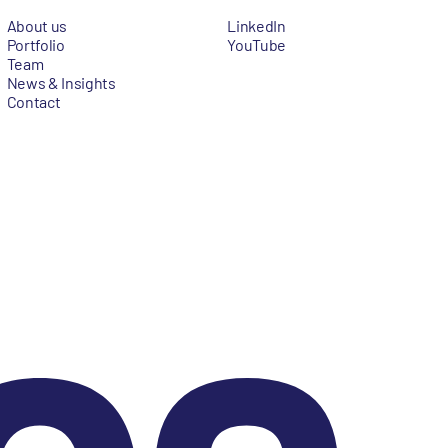
About us
LinkedIn
Portfolio
YouTube
Team
News & Insights
Contact