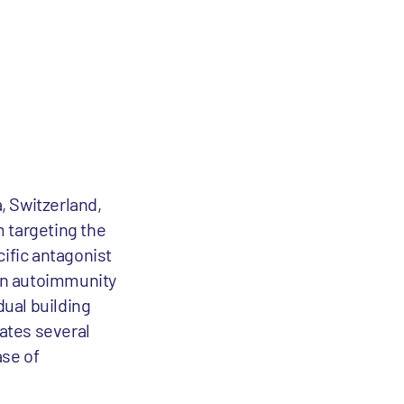
, Switzerland,
m targeting the
cific antagonist
 in autoimmunity
ual building
eates several
ase of