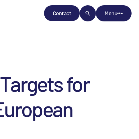
Contact
Menu
Targets for
 European