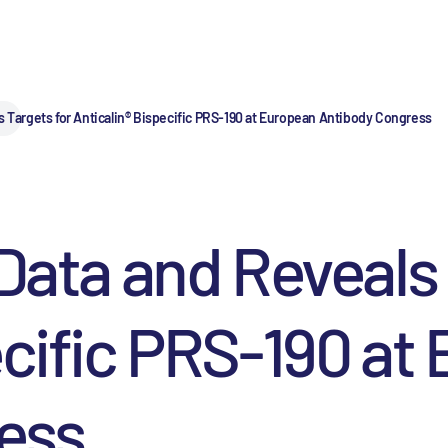
s Targets for Anticalin® Bispecific PRS-190 at European Antibody Congress
 Data and Reveals 
ecific PRS-190 at
ess