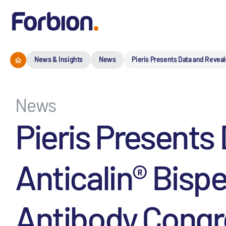
News & Insights
News
Pieris Presents Data and Reveal
News
Pieris Presents
Anticalin® Bisp
Antibody Congr