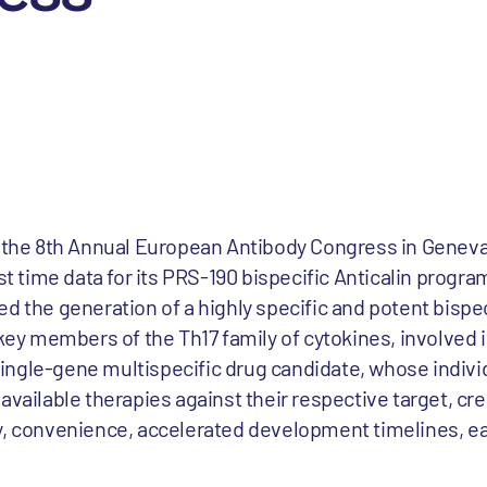
t the 8th Annual European Antibody Congress in Geneva
st time data for its PRS-190 bispecific Anticalin progra
d the generation of a highly specific and potent bispe
o key members of the Th17 family of cytokines, involved
ngle-gene multispecific drug candidate, whose individ
available therapies against their respective target, cr
y, convenience, accelerated development timelines, e