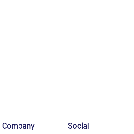
Company
Social