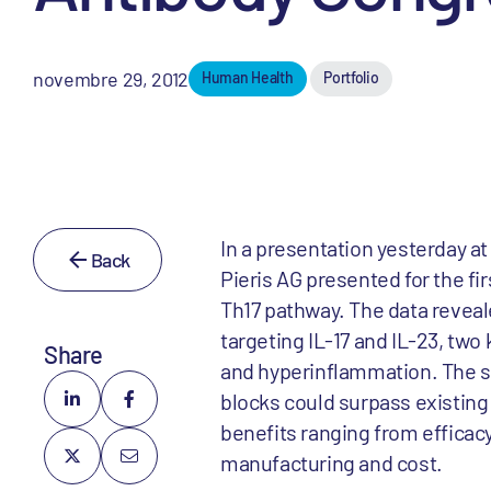
novembre 29, 2012
Human Health
Portfolio
In a presentation yesterday a
Back
Pieris AG presented for the fir
Th17 pathway. The data reveale
targeting IL-17 and IL-23, tw
Share
and hyperinflammation. The si
blocks could surpass existing 
benefits ranging from efficac
manufacturing and cost.