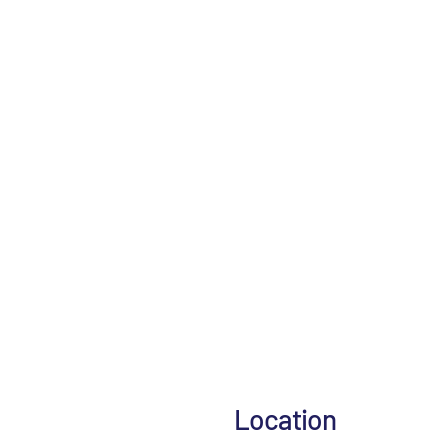
Location