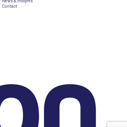
News & Insights
Contact