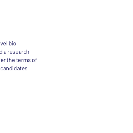
vel bio
d a research
er the terms of
g candidates