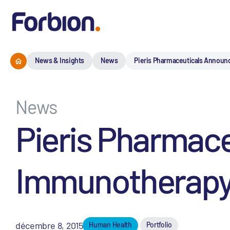
News & Insights
News
Pieris Pharmaceuticals Announ
News
Pieris Pharmace
Immunotherapy 
décembre 8, 2015
Human Health
Portfolio