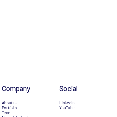
Company
Social
About us
LinkedIn
Portfolio
YouTube
Team