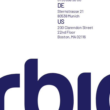
DE
Sternstrasse 21
80538 Munich
US
200 Clarendon Street
22nd Floor
Boston, MA 02116