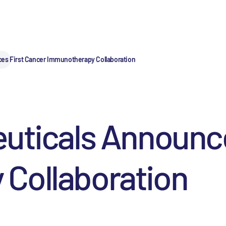
ces First Cancer Immunotherapy Collaboration
uticals Announce
Collaboration