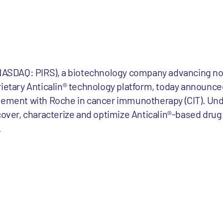
 (NASDAQ: PIRS), a biotechnology company advancing no
rietary Anticalin® technology platform, today announce
reement with Roche in cancer immunotherapy (CIT). Und
scover, characterize and optimize Anticalin®-based dru
.