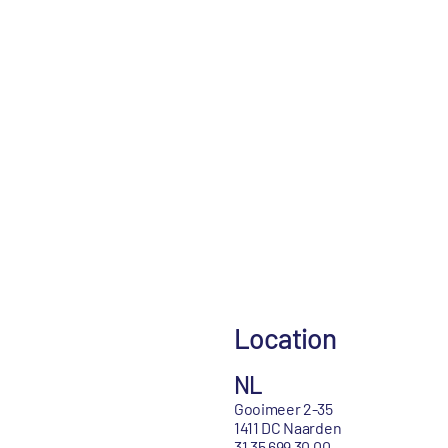
Location
NL
Gooimeer 2-35
1411 DC Naarden
31 35 699 30 00