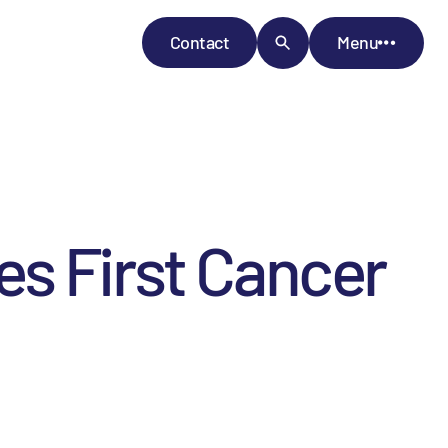
Contact
Menu
s First Cancer