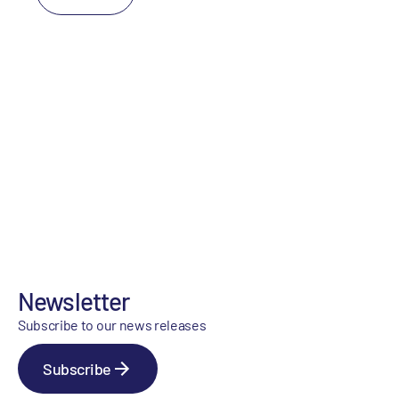
Newsletter
Subscribe to our news releases
Subscribe