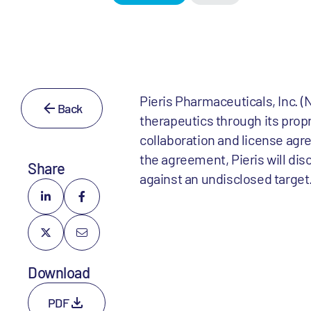
Pieris Pharmaceuticals, Inc.
Back
therapeutics through its prop
collaboration and license ag
the agreement, Pieris will di
Share
against an undisclosed target
Download
PDF