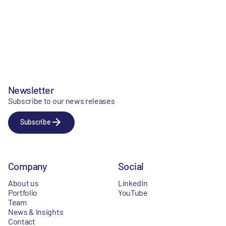
Newsletter
Subscribe to our news releases
Subscribe
Company
Social
About us
LinkedIn
Portfolio
YouTube
Team
News & Insights
Contact