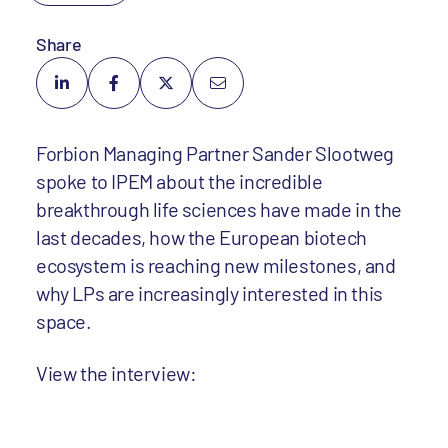
Share
Forbion Managing Partner Sander Slootweg
spoke to IPEM about the incredible
breakthrough life sciences have made in the
last decades, how the European biotech
ecosystem is reaching new milestones, and
why LPs are increasingly interested in this
space.
View the interview: