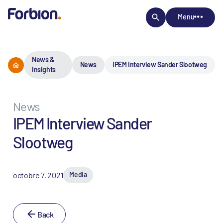
Menu
News &
News
IPEM Interview Sander Slootweg
Insights
News
IPEM Interview Sander
Slootweg
octobre 7, 2021
Media
Back