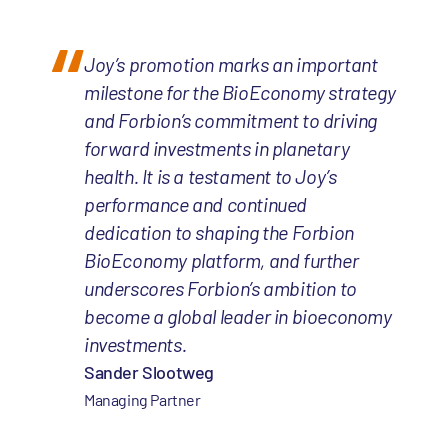
Joy’s promotion marks an important
milestone for the BioEconomy strategy
and Forbion’s commitment to driving
forward investments in planetary
health. It is a testament to Joy’s
performance and continued
dedication to shaping the Forbion
BioEconomy platform, and further
underscores Forbion’s ambition to
become a global leader in bioeconomy
investments.
Sander Slootweg
Managing Partner