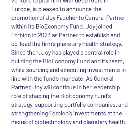
venture capital firm with deep roots in
Europe, is pleased to announce the
promotion of Joy Faucher to General Partner
within its BioEconomy Fund. Joy joined
Forbion in 2023 as Partner to establish and
co-lead the firm’s planetary health strategy.
Since then, Joy has played a central role in
building the BioEconomy Fund and its team,
while sourcing and executing investments in
line with the fund’s mandate. As General
Partner, Joy will continue in her leadership
role of shaping the BioEconomy Fund’s
strategy, supporting portfolio companies, and
strengthening Forbion’s investments at the
nexus of biotechnology and planetary health.