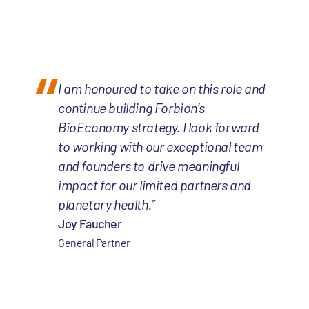
I am honoured to take on this role and
continue building Forbion’s
BioEconomy strategy. I look forward
to working with our exceptional team
and founders to drive meaningful
impact for our limited partners and
planetary health.”
Joy Faucher
General Partner