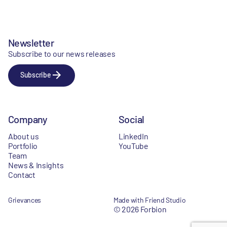
Newsletter
Subscribe to our news releases
Subscribe
Company
Social
About us
LinkedIn
Portfolio
YouTube
Team
News & Insights
Contact
Grievances
Made with Friend Studio
© 2026 Forbion