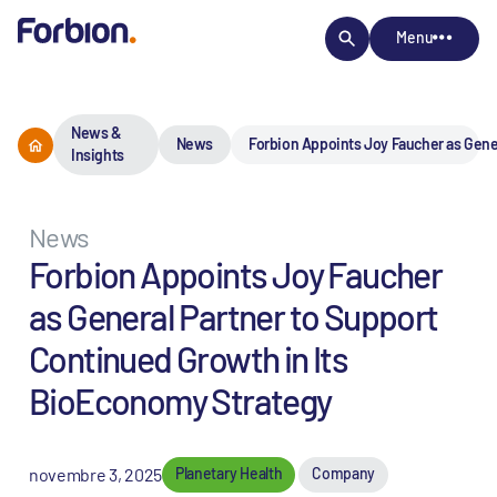
Menu
News &
News
Forbion Appoints Joy Faucher as Gene
Insights
News
Forbion Appoints Joy Faucher
as General Partner to Support
Continued Growth in Its
BioEconomy Strategy
novembre 3, 2025
Planetary Health
Company