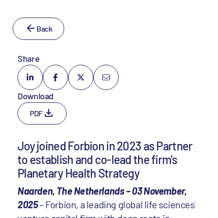
Back
Share
Download
PDF
Joy joined Forbion in 2023 as Partner
to establish and co-lead the firm's
Planetary Health Strategy
Naarden, The Netherlands – 03 November,
2025
– Forbion, a leading global life sciences