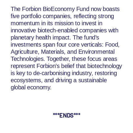
The Forbion BioEconomy Fund now boasts
five portfolio companies, reflecting strong
momentum in its mission to invest in
innovative biotech-enabled companies with
planetary health impact. The fund’s
investments span four core verticals: Food,
Agriculture, Materials, and Environmental
Technologies. Together, these focus areas
represent Forbion’s belief that biotechnology
is key to de-carbonising industry, restoring
ecosystems, and driving a sustainable
global economy.
***ENDS***