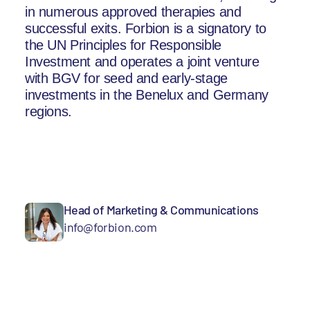
in numerous approved therapies and
successful exits. Forbion is a signatory to
the UN Principles for Responsible
Investment and operates a joint venture
with BGV for seed and early-stage
investments in the Benelux and Germany
regions.
Head of Marketing & Communications
info@forbion.com