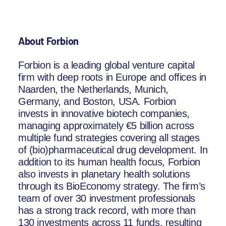
About Forbion
Forbion is a leading global venture capital
firm with deep roots in Europe and offices in
Naarden, the Netherlands, Munich,
Germany, and Boston, USA. Forbion
invests in innovative biotech companies,
managing approximately €5 billion across
multiple fund strategies covering all stages
of (bio)pharmaceutical drug development. In
addition to its human health focus, Forbion
also invests in planetary health solutions
through its BioEconomy strategy. The firm’s
team of over 30 investment professionals
has a strong track record, with more than
130 investments across 11 funds, resulting