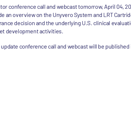
estor conference call and webcast tomorrow, April 04, 2
de an overview on the Unyvero System and LRT Cartridg
ance decision and the underlying U.S. clinical evaluati
et development activities.
or update conference call and webcast will be published 