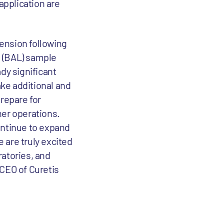
application are
tension following
e (BAL) sample
ady significant
ake additional and
prepare for
ther operations.
ontinue to expand
 are truly excited
ratories, and
 CEO of Curetis