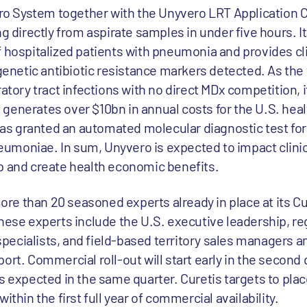
 System together with the Unyvero LRT Application C
ng directly from aspirate samples in under five hours. 
f hospitalized patients with pneumonia and provides cli
etic antibiotic resistance markers detected. As the f
ratory tract infections with no direct MDx competition, 
generates over $10bn in annual costs for the U.S. heal
 has granted an automated molecular diagnostic test for
umoniae. In sum, Unyvero is expected to impact clini
p and create health economic benefits.
e than 20 seasoned experts already in place at its Cu
hese experts include the U.S. executive leadership, re
n specialists, and field-based territory sales managers 
ort. Commercial roll-out will start early in the second 
s expected in the same quarter. Curetis targets to plac
ithin the first full year of commercial availability.