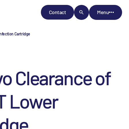
Contact
Menu
nfection Cartridge
vo Clearance of
T Lower
idge