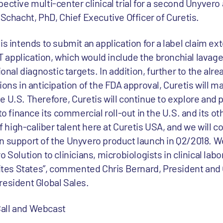
ective multi-center clinical trial for a second Unyvero 
 Schacht, PhD, Chief Executive Officer of Curetis.
is intends to submit an application for a label claim ex
LRT application, which would include the bronchial lavag
ional diagnostic targets. In addition, further to the alre
ions in anticipation of the FDA approval, Curetis will m
 U.S. Therefore, Curetis will continue to explore and 
to finance its commercial roll-out in the U.S. and its o
high-caliber talent here at Curetis USA, and we will c
n support of the Unyvero product launch in Q2/2018. We
 Solution to clinicians, microbiologists in clinical labo
Unites States”, commented Chris Bernard, President and
resident Global Sales.
all and Webcast