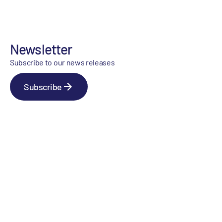
Newsletter
Subscribe to our news releases
Subscribe