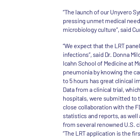
“The launch of our Unyvero Sy
pressing unmet medical need a
microbiology culture”, said C
“We expect that the LRT panel 
infections”, said Dr. Donna Mi
Icahn School of Medicine at Mo
pneumonia by knowing the caus
to 5 hours has great clinical i
Data from a clinical trial, wh
hospitals, were submitted to th
close collaboration with the F
statistics and reports, as wel
from several renowned U.S. cl
“The LRT application is the fi