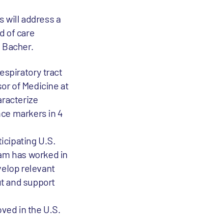
 will address a
d of care
s Bacher.
espiratory tract
sor of Medicine at
aracterize
nce markers in 4
ticipating U.S.
team has worked in
velop relevant
ut and support
oved in the U.S.