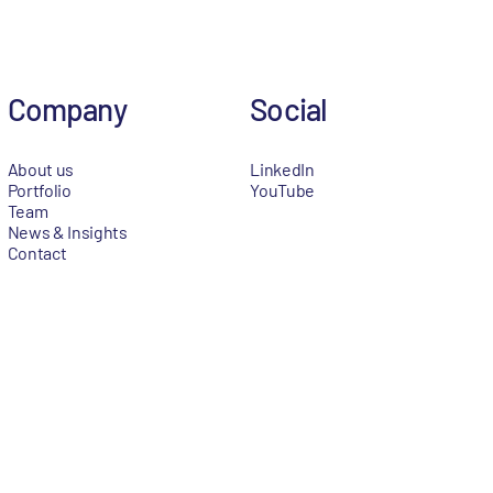
Company
Social
About us
LinkedIn
Portfolio
YouTube
Team
News & Insights
Contact