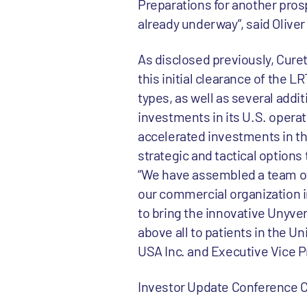
Preparations for another prosp
already underway”, said Oliver
As disclosed previously, Curet
this initial clearance of the 
types, as well as several addit
investments in its U.S. operat
accelerated investments in the
strategic and tactical options 
“We have assembled a team of 
our commercial organization i
to bring the innovative Unyvero
above all to patients in the 
USA Inc. and Executive Vice P
Investor Update Conference C