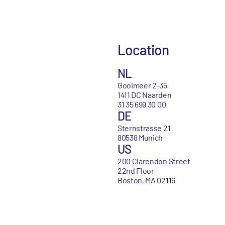
Location
NL
Gooimeer 2-35
1411 DC Naarden
31 35 699 30 00
DE
Sternstrasse 21
80538 Munich
US
200 Clarendon Street
22nd Floor
Boston, MA 02116