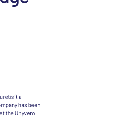
retis"), a
 Company has been
ket the Unyvero