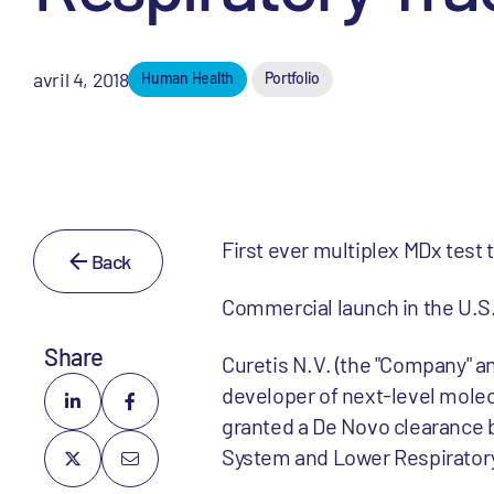
avril 4, 2018
Human Health
Portfolio
First ever multiplex MDx test 
Back
Commercial launch in the U.S.
Share
Curetis N.V. (the "Company" an
developer of next-level mole
granted a De Novo clearance b
System and Lower Respiratory T