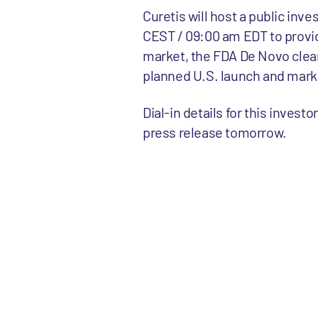
Curetis will host a public inv
CEST / 09:00 am EDT to provi
market, the FDA De Novo clear
planned U.S. launch and mark
Dial-in details for this invest
press release tomorrow.