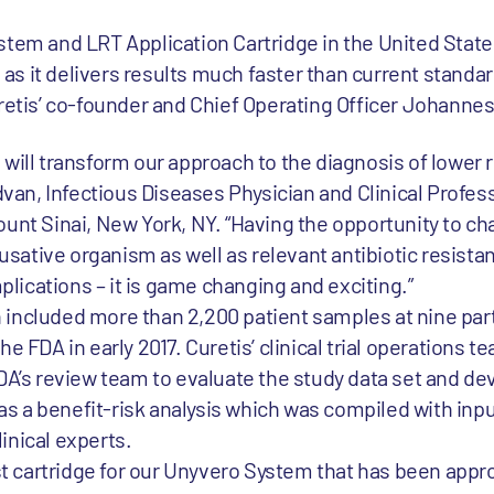
stem and LRT Application Cartridge in the United States
s it delivers results much faster than current standar
uretis’ co-founder and Chief Operating Officer Johanne
will transform our approach to the diagnosis of lower r
ldvan, Infectious Diseases Physician and Clinical Profes
unt Sinai, New York, NY. “Having the opportunity to ch
ative organism as well as relevant antibiotic resista
mplications – it is game changing and exciting.”
ich included more than 2,200 patient samples at nine par
e FDA in early 2017. Curetis’ clinical trial operations 
DA’s review team to evaluate the study data set and de
l as a benefit-risk analysis which was compiled with inp
inical experts.
rst cartridge for our Unyvero System that has been appr