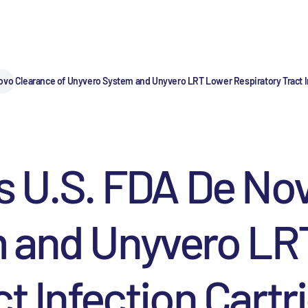
ovo Clearance of Unyvero System and Unyvero LRT Lower Respiratory Tract I
s U.S. FDA De No
 and Unyvero LR
t Infection Cartr