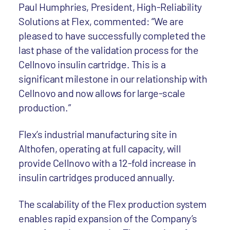
Paul Humphries, President, High-Reliability
Solutions at Flex, commented: “We are
pleased to have successfully completed the
last phase of the validation process for the
Cellnovo insulin cartridge. This is a
significant milestone in our relationship with
Cellnovo and now allows for large-scale
production.”
Flex’s industrial manufacturing site in
Althofen, operating at full capacity, will
provide Cellnovo with a 12-fold increase in
insulin cartridges produced annually.
The scalability of the Flex production system
enables rapid expansion of the Company’s