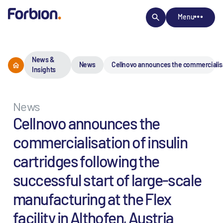
Menu
News &
News
Cellnovo announces the commercialisatio
Insights
News
Cellnovo announces the
commercialisation of insulin
cartridges following the
successful start of large-scale
manufacturing at the Flex
facility in Althofen, Austria