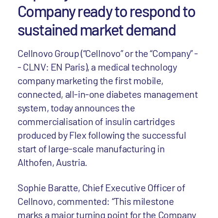
Company ready to respond to
sustained market demand
Cellnovo Group (“Cellnovo” or the “Company” -
- CLNV: EN Paris), a medical technology
company marketing the first mobile,
connected, all-in-one diabetes management
system, today announces the
commercialisation of insulin cartridges
produced by Flex following the successful
start of large-scale manufacturing in
Althofen, Austria.
Sophie Baratte, Chief Executive Officer of
Cellnovo, commented: “This milestone
marks a major turning point for the Company