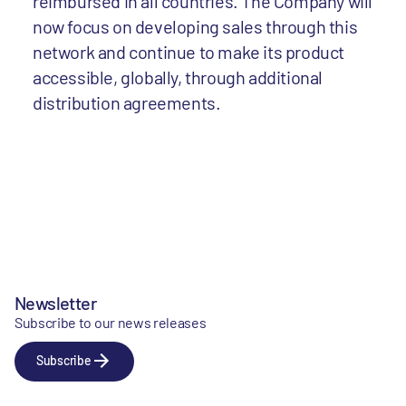
reimbursed in all countries. The Company will
now focus on developing sales through this
network and continue to make its product
accessible, globally, through additional
distribution agreements.
Newsletter
Subscribe to our news releases
Subscribe