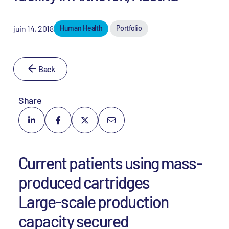
juin 14, 2018
Human Health
Portfolio
Back
Share
Current patients using mass-
produced cartridges
Large-scale production
capacity secured