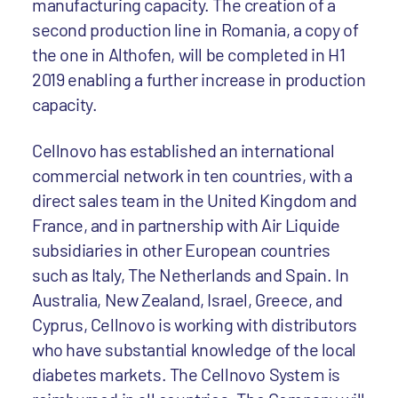
manufacturing capacity. The creation of a
second production line in Romania, a copy of
the one in Althofen, will be completed in H1
2019 enabling a further increase in production
capacity.
Cellnovo has established an international
commercial network in ten countries, with a
direct sales team in the United Kingdom and
France, and in partnership with Air Liquide
subsidiaries in other European countries
such as Italy, The Netherlands and Spain. In
Australia, New Zealand, Israel, Greece, and
Cyprus, Cellnovo is working with distributors
who have substantial knowledge of the local
diabetes markets. The Cellnovo System is