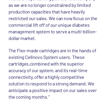
as we are no longer constrained by limited
production capacities that have heavily
restricted our sales. We can now focus on the
commercial lift off of our unique diabetes
management system to serve a multi-billion-
dollar market.
The Flex-made cartridges are in the hands of
existing Cellnovo System users. These
cartridges,combined with the superior
accuracy of our system, and its real-time
connectivity, offer a highly competitive
solution to respond to a strong demand. We
anticipate a positive impact on our sales over
the coming months.”