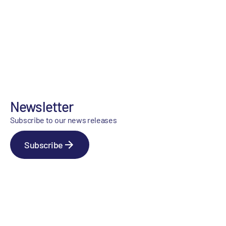
Newsletter
Subscribe to our news releases
Subscribe