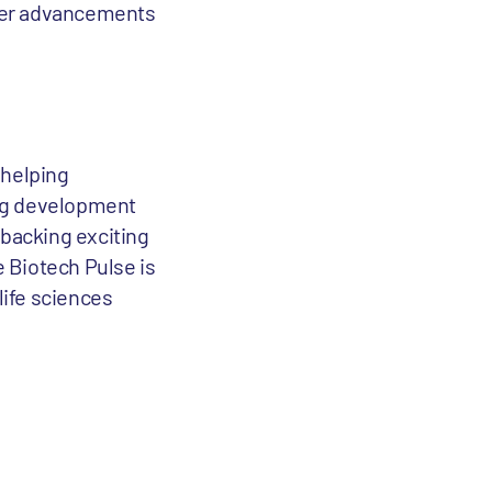
ster advancements
 helping
rug development
 backing exciting
e Biotech Pulse is
life sciences