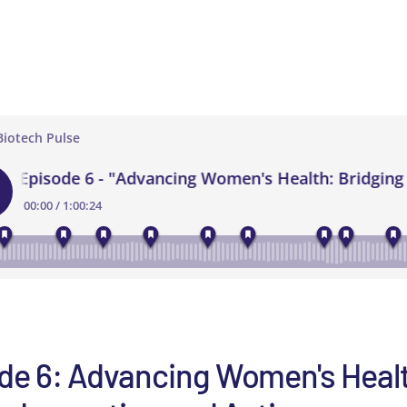
de 6: Advancing Women's Heal