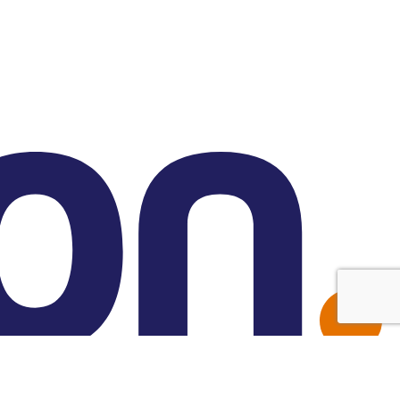
Made with Friend Studio
© 2026 Forbion