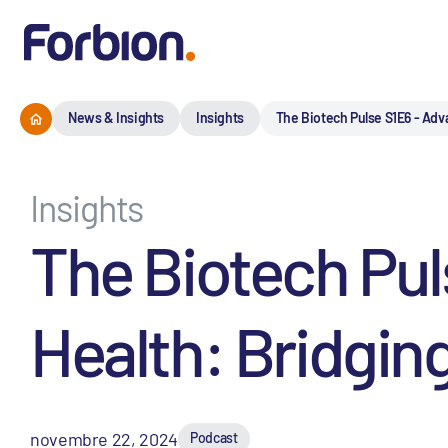
News & Insights
Insights
The Biotech Pulse S1E6 - Adv
Insights
The Biotech Pu
Health: Bridgin
novembre 22, 2024
Podcast