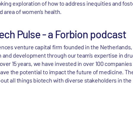
oking exploration of how to address inequities and fo
ed area of women's health.
ech Pulse - a Forbion podcast
ciences venture capital firm founded in the Netherlands,
 and development through our team's expertise in d
over 15 years, we have invested in over 100 companies
ave the potential to impact the future of medicine. Th
t all things biotech with diverse stakeholders in the 