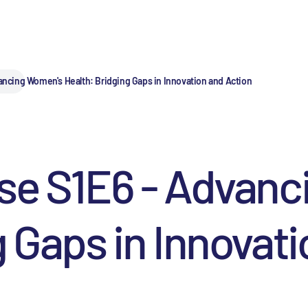
ancing Women's Health: Bridging Gaps in Innovation and Action
lse S1E6 - Advan
g Gaps in Innovat