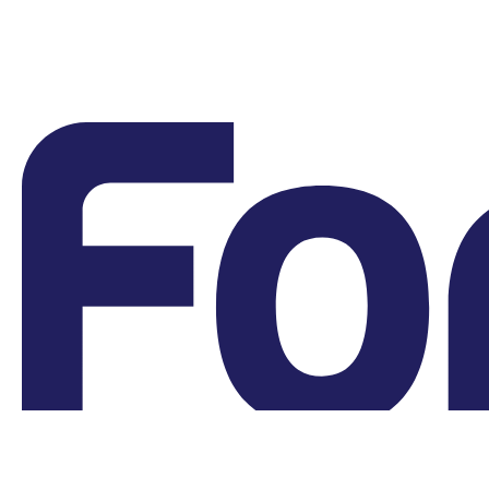
Grievances