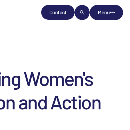
Contact
Menu
cing Women's
ion and Action