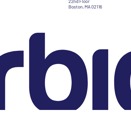
22nd Floor
Boston, MA 02116