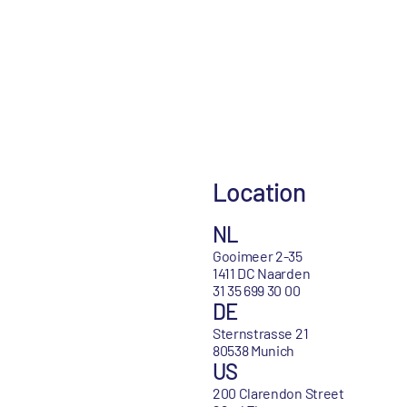
Location
NL
Gooimeer 2-35
1411 DC Naarden
31 35 699 30 00
DE
Sternstrasse 21
80538 Munich
US
200 Clarendon Street