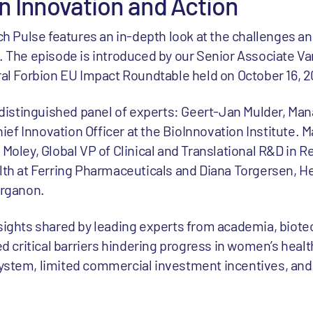
in Innovation and Action
ch Pulse features an in-depth look at the challenges an
 The episode is introduced by our Senior Associate V
al Forbion EU Impact Roundtable held on October 16, 2
 distinguished panel of experts: Geert-Jan Mulder, Man
hief Innovation Officer at the BioInnovation Institute. M
Moley, Global VP of Clinical and Translational R&D in 
th at Ferring Pharmaceuticals and Diana Torgersen, H
Organon.
sights shared by leading experts from academia, biote
d critical barriers hindering progress in women’s health
stem, limited commercial investment incentives, and