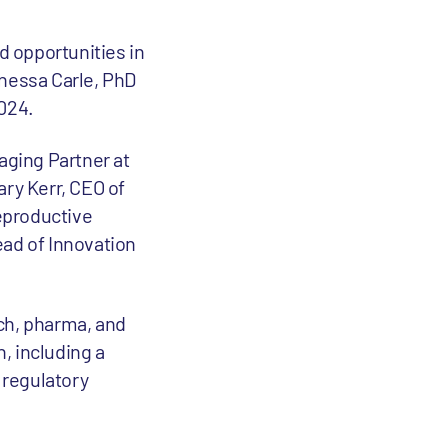
d opportunities in
anessa Carle, PhD
024.
aging Partner at
ary Kerr, CEO of
Reproductive
ead of Innovation
ch, pharma, and
, including a
 regulatory