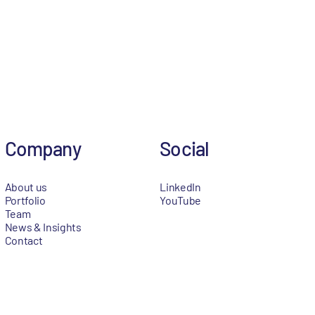
Company
Social
About us
LinkedIn
Portfolio
YouTube
Team
News & Insights
Contact