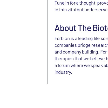
Tune in for a thought-prov
in this vital but underserv
About The Biot
Forbion is a leading life s
companies bridge research
and company building. For 
therapies that we believe h
a forum where we speak abou
industry.