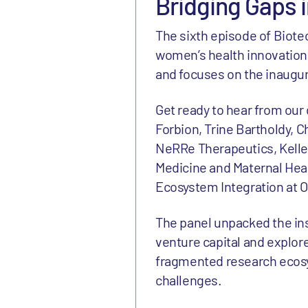
Bridging Gaps 
The sixth episode of Biote
women’s health innovation.
and focuses on the inaugur
Get ready to hear from our
Forbion, Trine Bartholdy, C
NeRRe Therapeutics, Kelle 
Medicine and Maternal Heal
Ecosystem Integration at 
The panel unpacked the in
venture capital and explore
fragmented research ecosy
challenges.