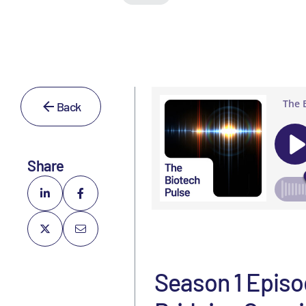
Back
Share
Season 1 Episo