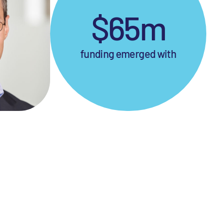
$65m
funding emerged with