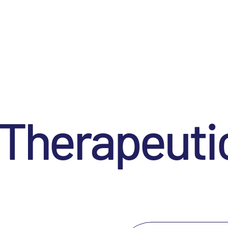
 Therapeuti