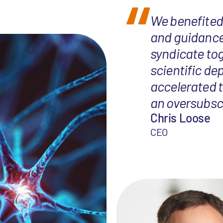
We benefited 
and guidance
syndicate tog
scientific de
accelerated t
an oversubscr
Chris Loose
CEO