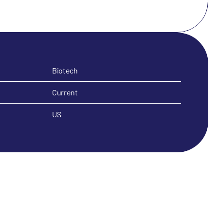
Biotech
Current
US