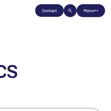
Contact
Menu
cs