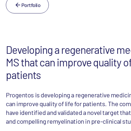
Portfolio
Developing a regenerative med
MS that can improve quality of 
patients
Progentos is developing a regenerative medicin
can improve quality of life for patients. The co
have identified and validated a novel target tha
and compelling remyelination in pre-clinical st