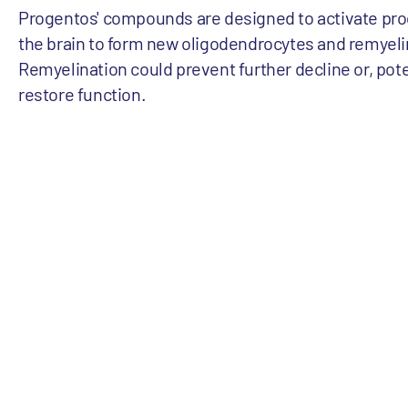
Progentos' compounds are designed to activate prog
the brain to form new oligodendrocytes and remyel
Remyelination could prevent further decline or, pote
restore function.