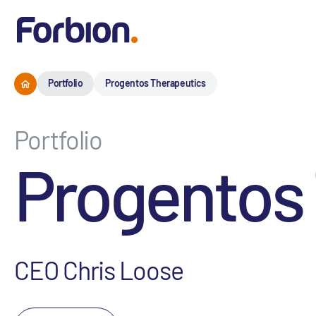
Portfolio
Progentos Therapeutics
Portfolio
Progentos
CEO Chris Loose