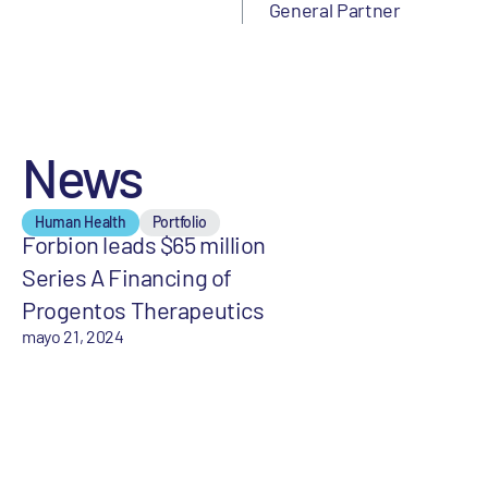
General Partner
News
Human Health
Portfolio
Forbion leads $65 million
Series A Financing of
Progentos Therapeutics
mayo 21, 2024