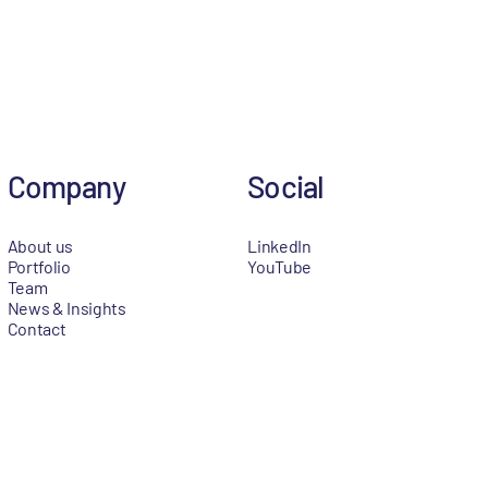
Company
Social
About us
LinkedIn
Portfolio
YouTube
Team
News & Insights
Contact