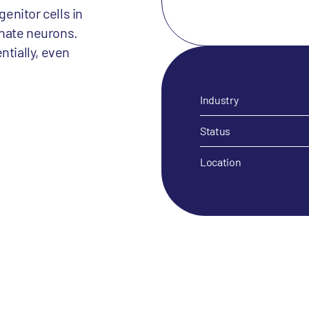
enitor cells in
inate neurons.
ntially, even
Industry
Status
Location