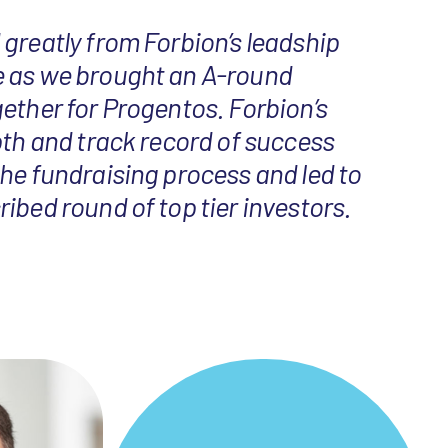
greatly from Forbion’s leadship
 as we brought an A-round
ether for Progentos. Forbion’s
pth and track record of success
he fundraising process and led to
ibed round of top tier investors.