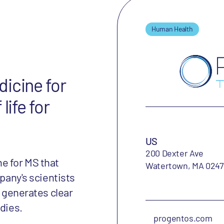
Human Health
icine for
life for
US
200 Dexter Ave
e for MS that
Watertown, MA 024
mpany's scientists
t generates clear
udies.
progentos.com