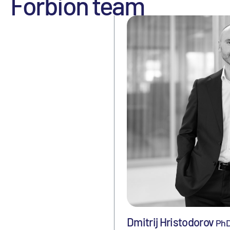
Forbion team
Dmitrij Hristodorov
Ph