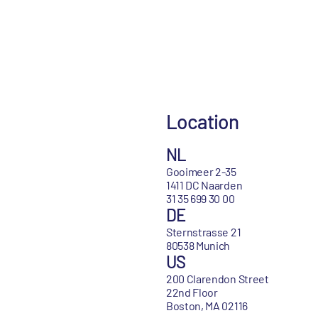
Location
NL
Gooimeer 2-35
1411 DC Naarden
31 35 699 30 00
DE
Sternstrasse 21
80538 Munich
US
200 Clarendon Street
22nd Floor
Boston, MA 02116