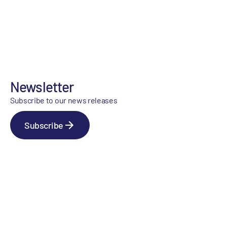
Newsletter
Subscribe to our news releases
Subscribe