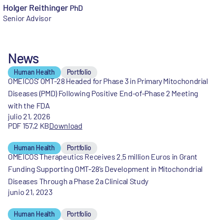
Holger Reithinger
PhD
Senior Advisor
News
Human Health
Portfolio
OMEICOS’ OMT-28 Headed for Phase 3 in Primary Mitochondrial
Diseases (PMD) Following Positive End-of-Phase 2 Meeting
with the FDA
julio 21, 2026
PDF 157,2 KB
Download
Human Health
Portfolio
OMEICOS Therapeutics Receives 2.5 million Euros in Grant
Funding Supporting OMT-28’s Development in Mitochondrial
Diseases Through a Phase 2a Clinical Study
junio 21, 2023
Human Health
Portfolio