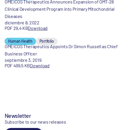
OMEICOS Therapeutics Announces Expansion of OMT-28
Clinical Development Program into Primary Mitochondrial
Diseases
diciembre 8, 2022
PDF 29,4 KB
Download
Human Health
Portfolio
OMEICOS Therapeutics Appoints Dr Simon Russell as Chief
Business Officer
septiembre 3, 2019
PDF 499,5 KB
Download
Newsletter
Subscribe to our news releases