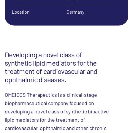
Location
Germany
Developing a novel class of
synthetic lipid mediators for the
treatment of cardiovascular and
ophthalmic diseases.
OMEICOS Therapeutics is a clinical-stage
biopharmaceutical company focused on
developing a novel class of synthetic bioactive
lipid mediators for the treatment of
cardiovascular, ophthalmic and other chronic