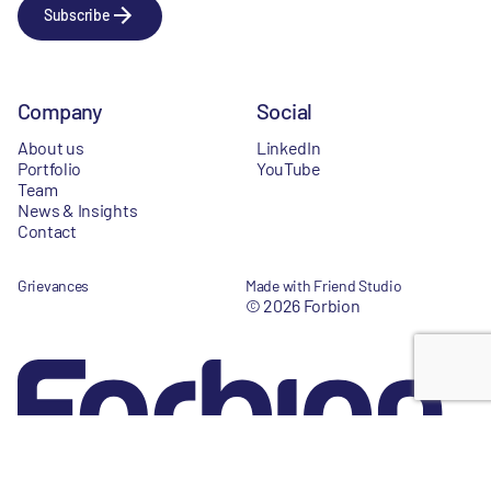
Subscribe
Company
Social
About us
LinkedIn
Portfolio
YouTube
Team
News & Insights
Contact
Grievances
Made with Friend Studio
© 2026 Forbion