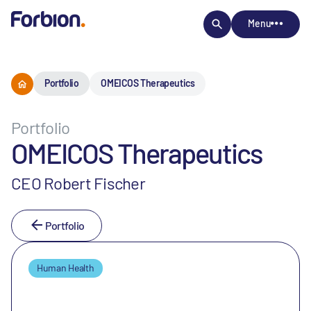
Menu
Portfolio
OMEICOS Therapeutics
Portfolio
OMEICOS Therapeutics
CEO Robert Fischer
Portfolio
Human Health