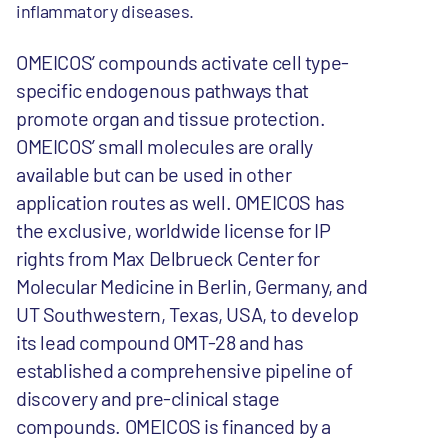
inflammatory diseases.
OMEICOS’ compounds activate cell type-
specific endogenous pathways that
promote organ and tissue protection.
OMEICOS’ small molecules are orally
available but can be used in other
application routes as well. OMEICOS has
the exclusive, worldwide license for IP
rights from Max Delbrueck Center for
Molecular Medicine in Berlin, Germany, and
UT Southwestern, Texas, USA, to develop
its lead compound OMT-28 and has
established a comprehensive pipeline of
discovery and pre-clinical stage
compounds. OMEICOS is financed by a