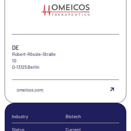
DE
Robert-Rössle-Straße
10
D-13125 Berlin
omeicos.com
Industry
Biotech
Status
Current