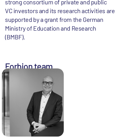
strong consortium of private and public
VC investors and its research activities are
supported by a grant from the German
Ministry of Education and Research
(BMBF).
Forbion team