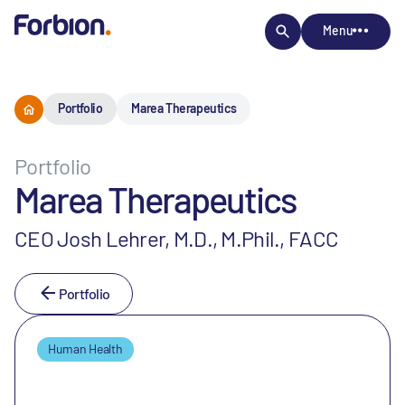
Menu
Portfolio
Marea Therapeutics
Portfolio
Marea Therapeutics
CEO Josh Lehrer, M.D., M.Phil., FACC
Portfolio
Human Health