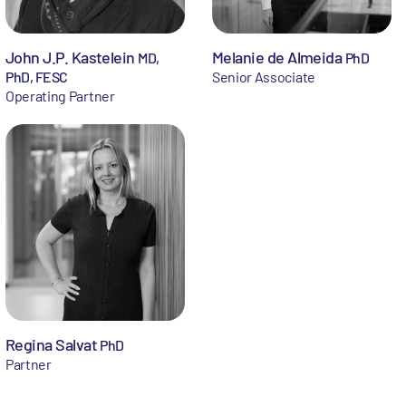
John J.P. Kastelein
Melanie de Almeida
MD,
PhD
PhD, FESC
Senior Associate
Operating Partner
Regina Salvat
PhD
Partner