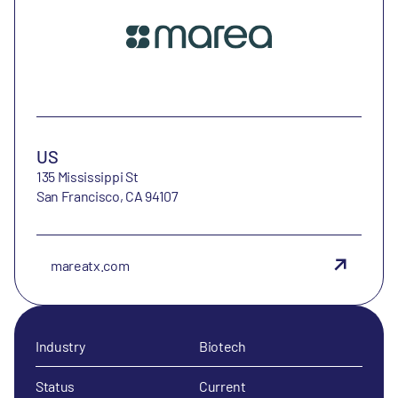
US
135 Mississippi St
San Francisco, CA 94107
mareatx.com
Industry
Biotech
Status
Current