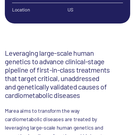
Location
US
Leveraging large-scale human
genetics to advance clinical-stage
pipeline of first-in-class treatments
that target critical, unaddressed
and genetically validated causes of
cardiometabolic diseases
Marea aims to transform the way
cardiometabolic diseases are treated by
leveraging large-scale human genetics and