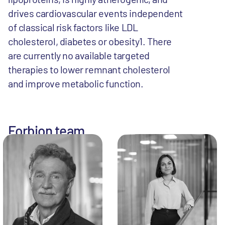
drives cardiovascular events independent
of classical risk factors like LDL
cholesterol, diabetes or obesity1. There
are currently no available targeted
therapies to lower remnant cholesterol
and improve metabolic function.
Forbion team