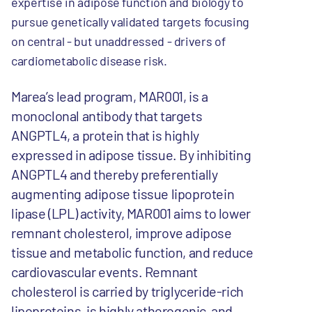
expertise in adipose function and biology to
pursue genetically validated targets focusing
on central - but unaddressed - drivers of
cardiometabolic disease risk.
Marea’s lead program, MAR001, is a
monoclonal antibody that targets
ANGPTL4, a protein that is highly
expressed in adipose tissue. By inhibiting
ANGPTL4 and thereby preferentially
augmenting adipose tissue lipoprotein
lipase (LPL) activity, MAR001 aims to lower
remnant cholesterol, improve adipose
tissue and metabolic function, and reduce
cardiovascular events. Remnant
cholesterol is carried by triglyceride-rich
lipoproteins, is highly atherogenic, and