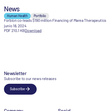
News
Human Health
Portfolio
Forbion co-leads $190 million Financing of Marea Therapeutics
junio 18, 2024
PDF 210,1 KB
Download
Newsletter
Subscribe to our news releases
Subscribe
Company
Social