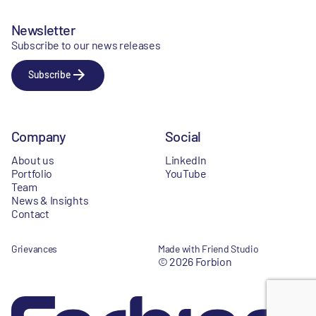
Newsletter
Subscribe to our news releases
Subscribe
Company
Social
About us
LinkedIn
Portfolio
YouTube
Team
News & Insights
Contact
Grievances
Made with Friend Studio
© 2026 Forbion