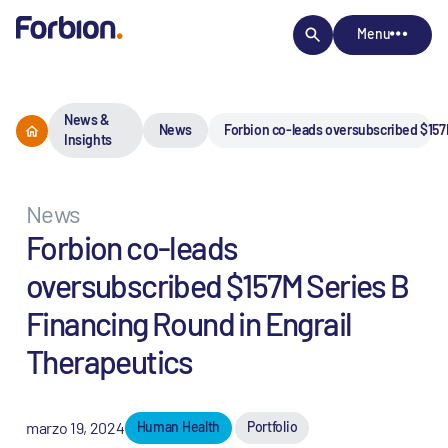
Menu
News &
News
Forbion co-leads oversubscribed $157
Insights
News
Forbion co-leads
oversubscribed $157M Series B
Financing Round in Engrail
Therapeutics
marzo 19, 2024
Human Health
Portfolio