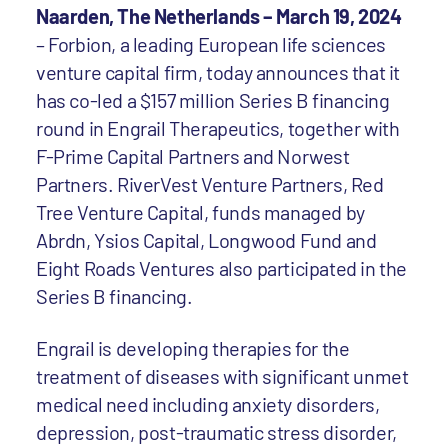
Naarden, The Netherlands – March 19, 2024
– Forbion, a leading European life sciences
venture capital firm, today announces that it
has co-led a $157 million Series B financing
round in Engrail Therapeutics, together with
F-Prime Capital Partners and Norwest
Partners. RiverVest Venture Partners, Red
Tree Venture Capital, funds managed by
Abrdn, Ysios Capital, Longwood Fund and
Eight Roads Ventures also participated in the
Series B financing.
Engrail is developing therapies for the
treatment of diseases with significant unmet
medical need including anxiety disorders,
depression, post-traumatic stress disorder,