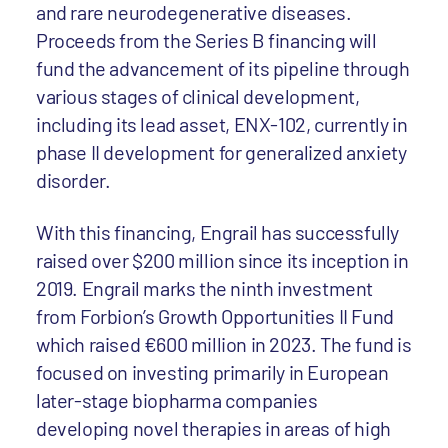
and rare neurodegenerative diseases.
Proceeds from the Series B financing will
fund the advancement of its pipeline through
various stages of clinical development,
including its lead asset, ENX-102, currently in
phase II development for generalized anxiety
disorder.
With this financing, Engrail has successfully
raised over $200 million since its inception in
2019. Engrail marks the ninth investment
from Forbion’s Growth Opportunities II Fund
which raised €600 million in 2023. The fund is
focused on investing primarily in European
later-stage biopharma companies
developing novel therapies in areas of high