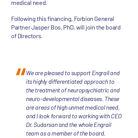
medical need.
Following this financing, Forbion General
Partner Jasper Bos, PhD, will join the board
of Directors.
We are pleased to support Engrail and
its highly differentiated approach to
the treatment of neuropsychiatric and
neuro-developmental diseases. These
are areas of high unmet medical need,
and I look forward to working with CEO
Dr. Sudarsan and the whole Engrail
team as a member of the board.