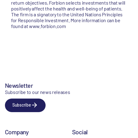
return objectives, Forbion selects investments that will
positively affect the health and well-being of patients.
The firm is a signatory to the United Nations Principles
for Responsible Investment. More information can be
found at www.forbion.com
Newsletter
Subscribe to our news releases
Subscribe
Company
Social