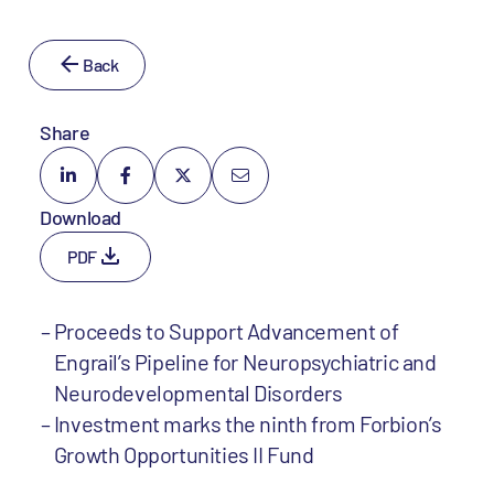
Back
Share
Download
PDF
Proceeds to Support Advancement of
Engrail’s Pipeline for Neuropsychiatric and
Neurodevelopmental Disorders
Investment marks the ninth from Forbion’s
Growth Opportunities II Fund