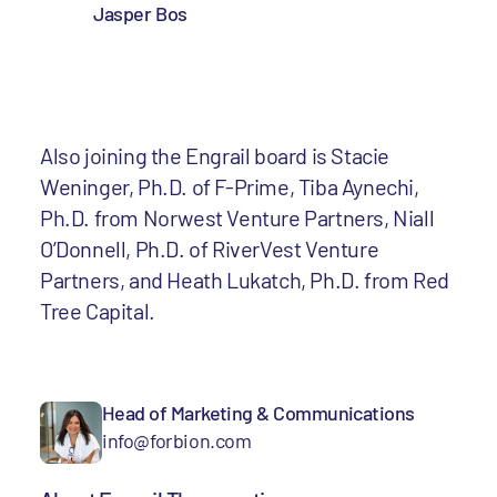
Jasper Bos
Also joining the Engrail board is Stacie
Weninger, Ph.D. of F-Prime, Tiba Aynechi,
Ph.D. from Norwest Venture Partners, Niall
O’Donnell, Ph.D. of RiverVest Venture
Partners, and Heath Lukatch, Ph.D. from Red
Tree Capital.
Head of Marketing & Communications
info@forbion.com