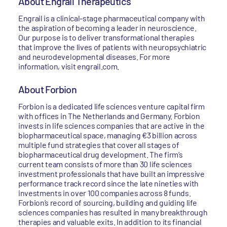
About Engrail Therapeutics
Engrail is a clinical-stage pharmaceutical company with
the aspiration of becoming a leader in neuroscience.
Our purpose is to deliver transformational therapies
that improve the lives of patients with neuropsychiatric
and neurodevelopmental diseases. For more
information, visit engrail.com.
About Forbion
Forbion is a dedicated life sciences venture capital firm
with offices in The Netherlands and Germany. Forbion
invests in life sciences companies that are active in the
biopharmaceutical space, managing €3 billion across
multiple fund strategies that cover all stages of
biopharmaceutical drug development. The firm’s
current team consists of more than 30 life sciences
investment professionals that have built an impressive
performance track record since the late nineties with
investments in over 100 companies across 8 funds.
Forbion’s record of sourcing, building and guiding life
sciences companies has resulted in many breakthrough
therapies and valuable exits. In addition to its financial