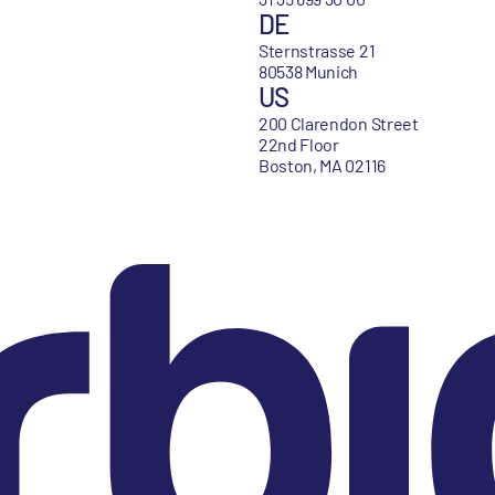
DE
Sternstrasse 21
80538 Munich
US
200 Clarendon Street
22nd Floor
Boston, MA 02116