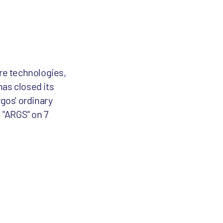
are technologies,
has closed its
rgos' ordinary
 "ARGS" on 7