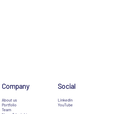
Company
Social
About us
LinkedIn
Portfolio
YouTube
Team