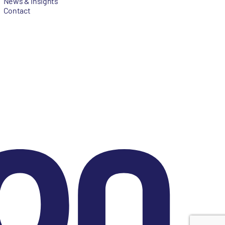
News & Insights
Contact