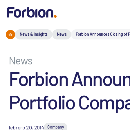
News & Insights
News
Forbion Announces Closing of P
News
Forbion Announc
Portfolio Comp
febrero 20, 2014
Company