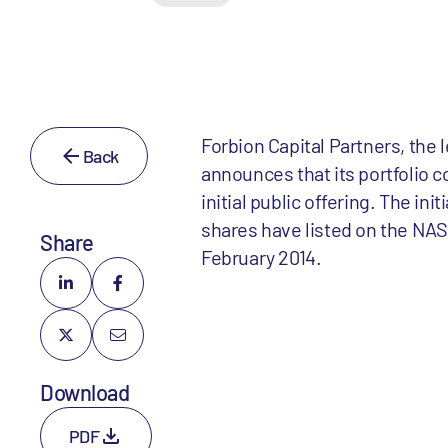
Forbion Capital Partners, the 
Back
announces that its portfolio 
initial public offering. The ini
shares have listed on the NAS
Share
February 2014.
Download
PDF