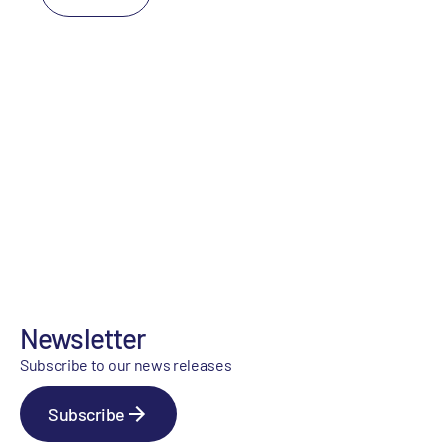
Newsletter
Subscribe to our news releases
Subscribe