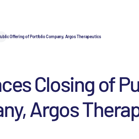
ublic Offering of Portfolio Company, Argos Therapeutics
es Closing of Pub
any, Argos Thera