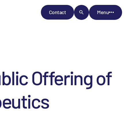
Contact
Menu
lic Offering of
peutics