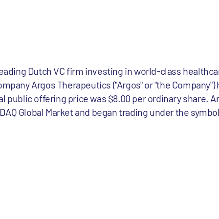
leading Dutch VC firm investing in world-class healthc
company Argos Therapeutics ("Argos" or "the Company") 
tial public offering price was $8.00 per ordinary share. A
DAQ Global Market and began trading under the symbol