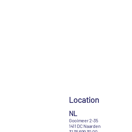
Location
NL
Gooimeer 2-35
1411 DC Naarden
31 35 699 30 00