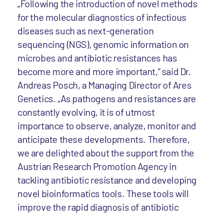
„Following the introduction of novel methods
for the molecular diagnostics of infectious
diseases such as next-generation
sequencing (NGS), genomic information on
microbes and antibiotic resistances has
become more and more important,” said Dr.
Andreas Posch, a Managing Director of Ares
Genetics. „As pathogens and resistances are
constantly evolving, it is of utmost
importance to observe, analyze, monitor and
anticipate these developments. Therefore,
we are delighted about the support from the
Austrian Research Promotion Agency in
tackling antibiotic resistance and developing
novel bioinformatics tools. These tools will
improve the rapid diagnosis of antibiotic