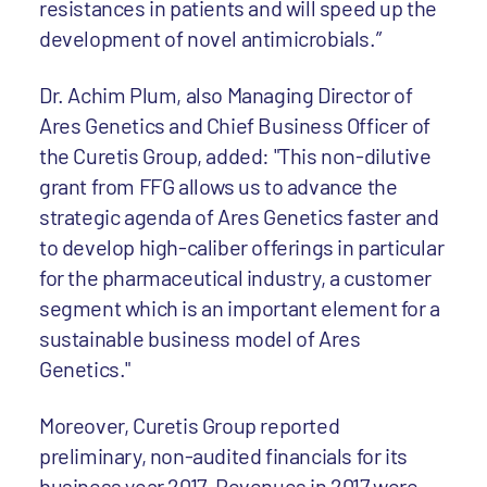
resistances in patients and will speed up the
development of novel antimicrobials.”
Dr. Achim Plum, also Managing Director of
Ares Genetics and Chief Business Officer of
the Curetis Group, added: "This non-dilutive
grant from FFG allows us to advance the
strategic agenda of Ares Genetics faster and
to develop high-caliber offerings in particular
for the pharmaceutical industry, a customer
segment which is an important element for a
sustainable business model of Ares
Genetics."
Moreover, Curetis Group reported
preliminary, non-audited financials for its
business year 2017. Revenues in 2017 were