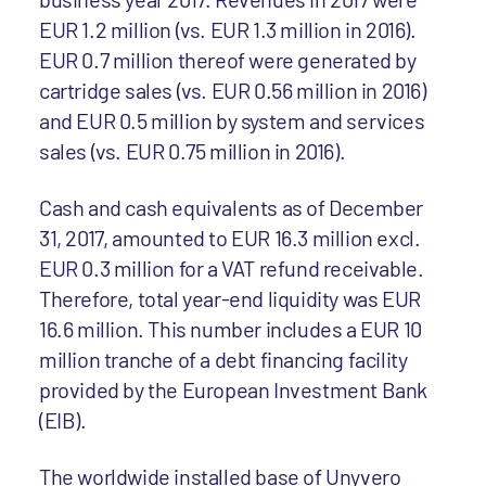
EUR 1.2 million (vs. EUR 1.3 million in 2016).
EUR 0.7 million thereof were generated by
cartridge sales (vs. EUR 0.56 million in 2016)
and EUR 0.5 million by system and services
sales (vs. EUR 0.75 million in 2016).
Cash and cash equivalents as of December
31, 2017, amounted to EUR 16.3 million excl.
EUR 0.3 million for a VAT refund receivable.
Therefore, total year-end liquidity was EUR
16.6 million. This number includes a EUR 10
million tranche of a debt financing facility
provided by the European Investment Bank
(EIB).
The worldwide installed base of Unyvero