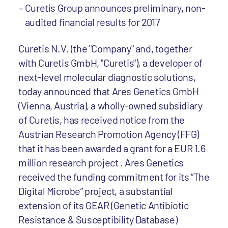
Curetis Group announces preliminary, non-
audited financial results for 2017
Curetis N.V. (the "Company" and, together
with Curetis GmbH, "Curetis"), a developer of
next-level molecular diagnostic solutions,
today announced that Ares Genetics GmbH
(Vienna, Austria), a wholly-owned subsidiary
of Curetis, has received notice from the
Austrian Research Promotion Agency (FFG)
that it has been awarded a grant for a EUR 1.6
million research project . Ares Genetics
received the funding commitment for its “The
Digital Microbe” project, a substantial
extension of its GEAR (Genetic Antibiotic
Resistance & Susceptibility Database)