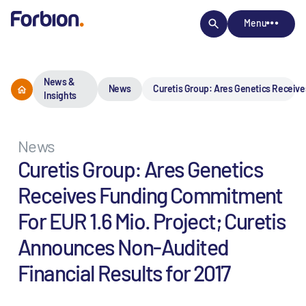
Menu
News &
News
Curetis Group: Ares Genetics Receive
Insights
News
Curetis Group: Ares Genetics
Receives Funding Commitment
For EUR 1.6 Mio. Project; Curetis
Announces Non-Audited
Financial Results for 2017