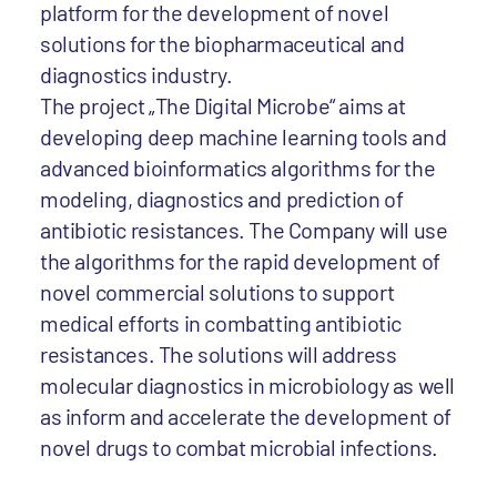
platform for the development of novel
solutions for the biopharmaceutical and
diagnostics industry.
The project „The Digital Microbe“ aims at
developing deep machine learning tools and
advanced bioinformatics algorithms for the
modeling, diagnostics and prediction of
antibiotic resistances. The Company will use
the algorithms for the rapid development of
novel commercial solutions to support
medical efforts in combatting antibiotic
resistances. The solutions will address
molecular diagnostics in microbiology as well
as inform and accelerate the development of
novel drugs to combat microbial infections.