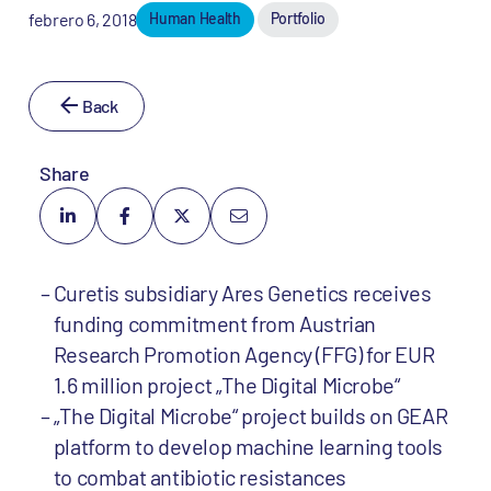
febrero 6, 2018
Human Health
Portfolio
Back
Share
Curetis subsidiary Ares Genetics receives
funding commitment from Austrian
Research Promotion Agency (FFG) for EUR
1.6 million project „The Digital Microbe“
„The Digital Microbe“ project builds on GEAR
platform to develop machine learning tools
to combat antibiotic resistances