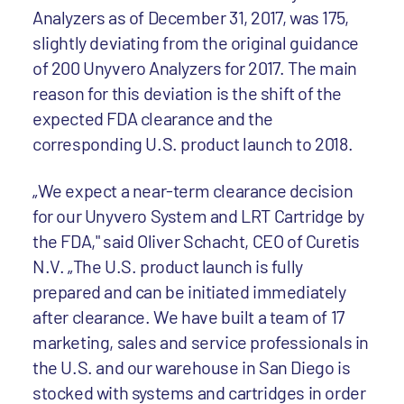
Analyzers as of December 31, 2017, was 175,
slightly deviating from the original guidance
of 200 Unyvero Analyzers for 2017. The main
reason for this deviation is the shift of the
expected FDA clearance and the
corresponding U.S. product launch to 2018.
„We expect a near-term clearance decision
for our Unyvero System and LRT Cartridge by
the FDA," said Oliver Schacht, CEO of Curetis
N.V. „The U.S. product launch is fully
prepared and can be initiated immediately
after clearance. We have built a team of 17
marketing, sales and service professionals in
the U.S. and our warehouse in San Diego is
stocked with systems and cartridges in order