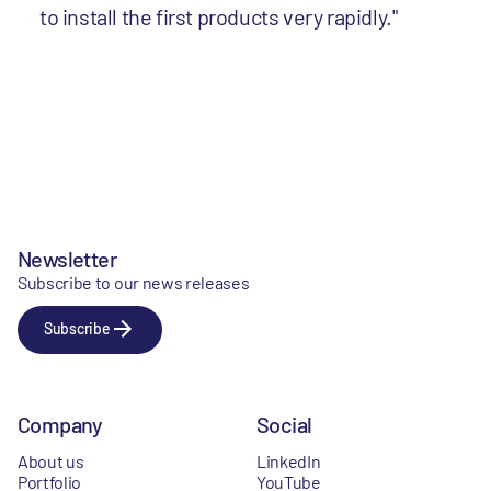
to install the first products very rapidly."
Newsletter
Subscribe to our news releases
Subscribe
Company
Social
About us
LinkedIn
Portfolio
YouTube