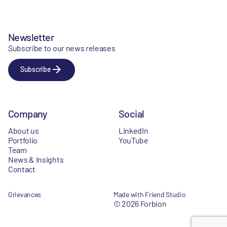
Newsletter
Subscribe to our news releases
Subscribe
Company
Social
About us
LinkedIn
Portfolio
YouTube
Team
News & Insights
Contact
Grievances
Made with Friend Studio
© 2026 Forbion