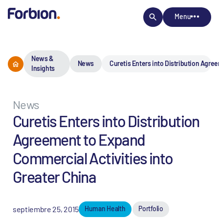
Menu
News &
News
Curetis Enters into Distribution Agre
Insights
News
Curetis Enters into Distribution
Agreement to Expand
Commercial Activities into
Greater China
septiembre 25, 2015
Human Health
Portfolio