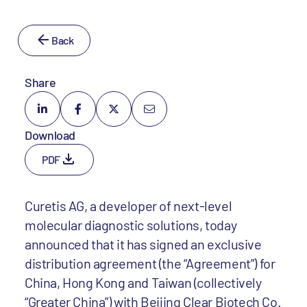
Back
Share
Download
PDF
Curetis AG, a developer of next-level
molecular diagnostic solutions, today
announced that it has signed an exclusive
distribution agreement (the “Agreement”) for
China, Hong Kong and Taiwan (collectively
“Greater China”) with Beijing Clear Biotech Co.