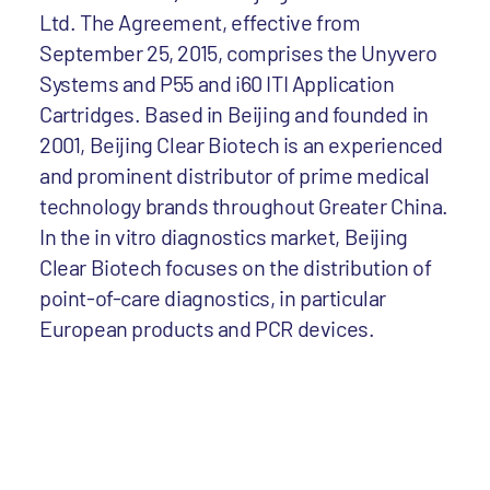
Ltd. The Agreement, effective from
September 25, 2015, comprises the Unyvero
Systems and P55 and i60 ITI Application
Cartridges. Based in Beijing and founded in
2001, Beijing Clear Biotech is an experienced
and prominent distributor of prime medical
technology brands throughout Greater China.
In the in vitro diagnostics market, Beijing
Clear Biotech focuses on the distribution of
point-of-care diagnostics, in particular
European products and PCR devices.