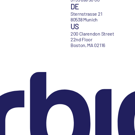
DE
Sternstrasse 21
80538 Munich
US
200 Clarendon Street
22nd Floor
Boston, MA 02116