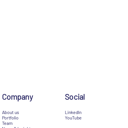
Company
Social
About us
LinkedIn
Portfolio
YouTube
Team