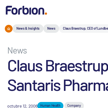
News & Insights
News
Claus Braestrup, CEO of Lundbe
News
Claus Braestrup
Santaris Pharm
octubre 12, 2006
Human Health
Company