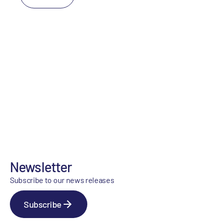
Newsletter
Subscribe to our news releases
Subscribe