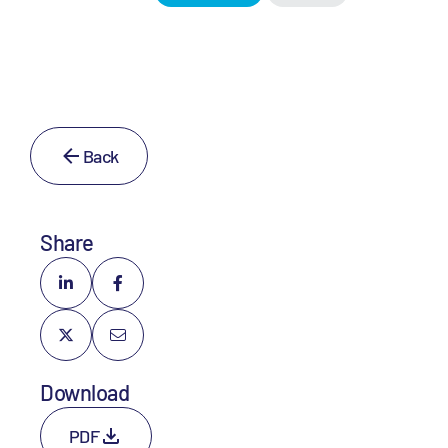
Back
Share
Download
PDF