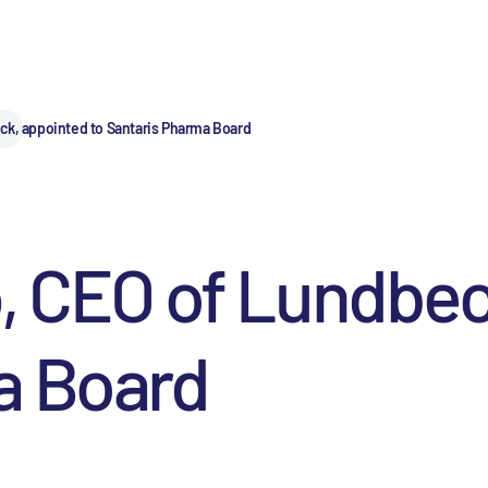
ck, appointed to Santaris Pharma Board
, CEO of Lundbec
a Board