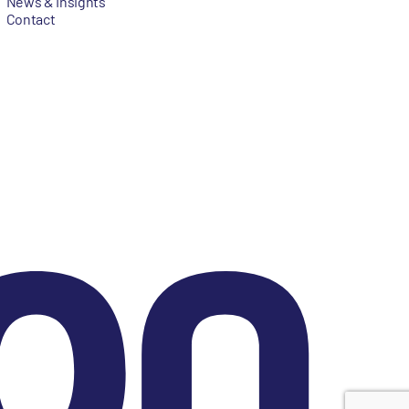
News & Insights
Contact