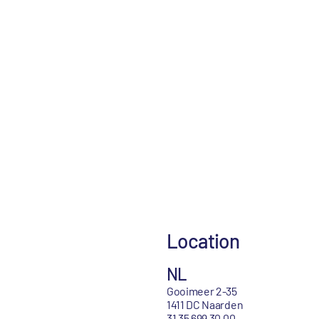
Location
NL
Gooimeer 2-35
1411 DC Naarden
31 35 699 30 00