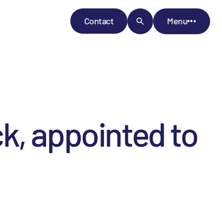
Contact
Menu
k, appointed to