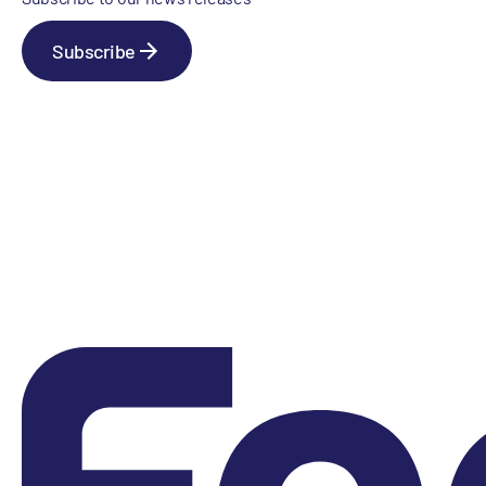
Subscribe