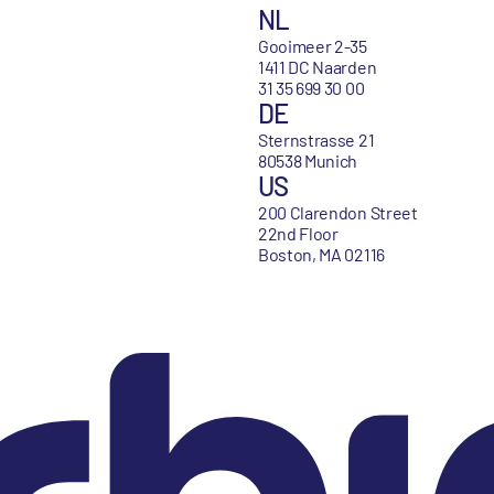
NL
Gooimeer 2-35
1411 DC Naarden
31 35 699 30 00
DE
Sternstrasse 21
80538 Munich
US
200 Clarendon Street
22nd Floor
Boston, MA 02116