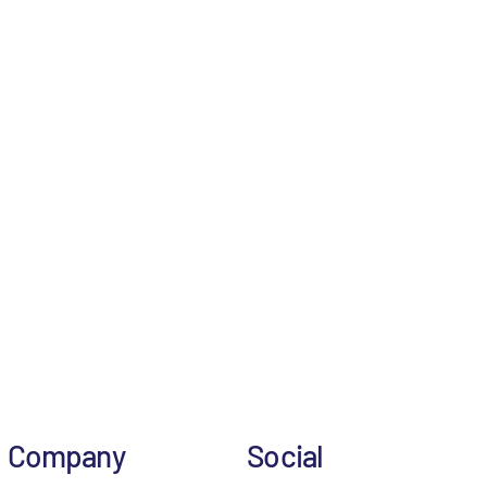
Company
Social