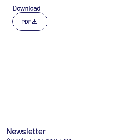
Download
PDF
Newsletter
Subscribe to our news releases