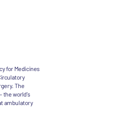
cy for Medicines
irculatory
rgery. The
 the world’s
at ambulatory