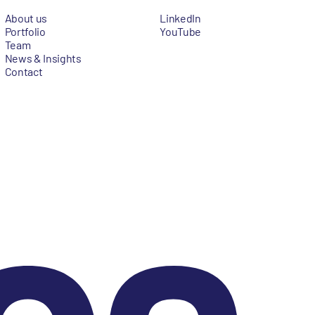
About us
LinkedIn
Portfolio
YouTube
Team
News & Insights
Contact