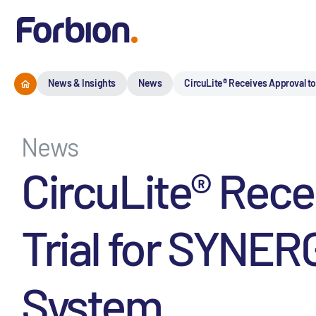
News & Insights
News
CircuLite® Receives Approval to
News
CircuLite® Rece
Trial for SYNER
System