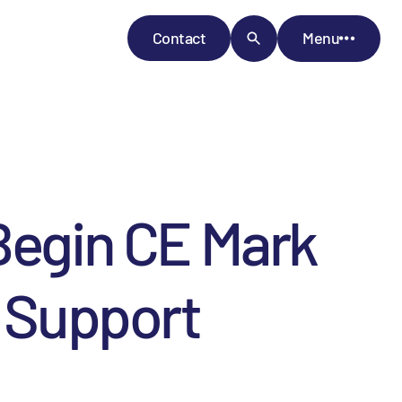
Contact
Menu
 Begin CE Mark
y Support