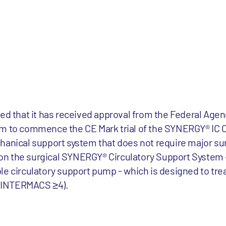
ced that it has received approval from the Federal Agen
um to commence the CE Mark trial of the SYNERGY® IC C
hanical support system that does not require major su
n the surgical SYNERGY® Circulatory Support System –
le circulatory support pump - which is designed to tre
s (INTERMACS ≥4).