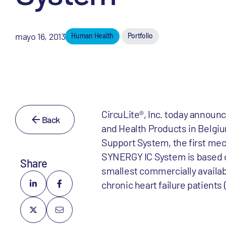
mayo 16, 2013
Human Health
Portfolio
CircuLite®, Inc. today announ
Back
and Health Products in Belgi
Support System, the first mec
SYNERGY IC System is based o
Share
smallest commercially availab
chronic heart failure patient