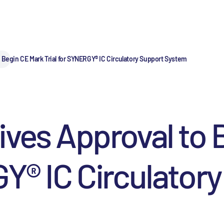
 Begin CE Mark Trial for SYNERGY® IC Circulatory Support System
ives Approval to
GY® IC Circulator