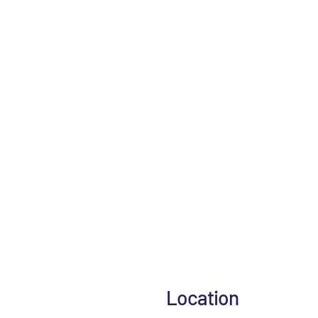
Location