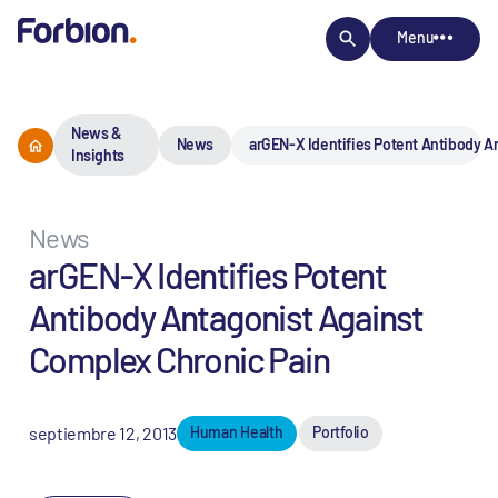
Menu
News &
News
arGEN-X Identifies Potent Antibody A
Insights
News
arGEN-X Identifies Potent
Antibody Antagonist Against
Complex Chronic Pain
septiembre 12, 2013
Human Health
Portfolio