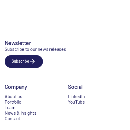
Newsletter
Subscribe to our news releases
Subscribe
Company
Social
About us
LinkedIn
Portfolio
YouTube
Team
News & Insights
Contact