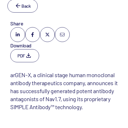
Back
Share
Download
PDF
arGEN-X, a clinical stage human monoclonal
antibody therapeutics company, announces it
has successfully generated potent antibody
antagonists of Nav1.7, using its proprietary
SIMPLE Antibody™ technology.