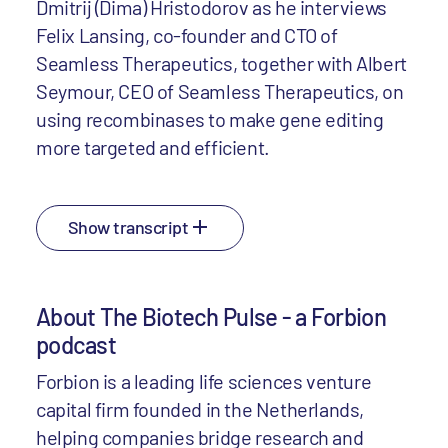
Dmitrij (Dima) Hristodorov as he interviews
Felix Lansing, co-founder and CTO of
Seamless Therapeutics, together with Albert
Seymour, CEO of Seamless Therapeutics, on
using recombinases to make gene editing
more targeted and efficient.
Show transcript
About The Biotech Pulse - a Forbion
podcast
Forbion is a leading life sciences venture
capital firm founded in the Netherlands,
helping companies bridge research and