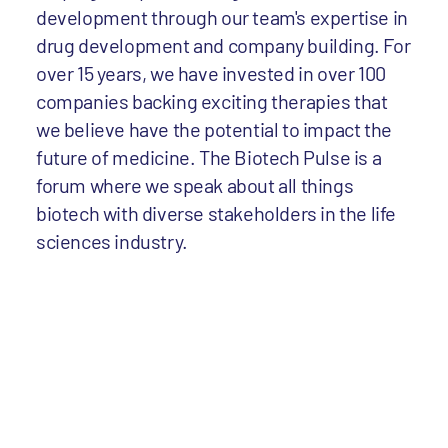
development through our team's expertise in
drug development and company building. For
over 15 years, we have invested in over 100
companies backing exciting therapies that
we believe have the potential to impact the
future of medicine. The Biotech Pulse is a
forum where we speak about all things
biotech with diverse stakeholders in the life
sciences industry.