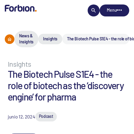
Menu
News &
Insights
The Biotech Pulse S1E4 - the role of b
Insights
Insights
The Biotech Pulse S1E4 - the
role of biotech as the ‘discovery
engine’ for pharma
junio 12, 2024
Podcast