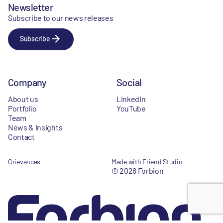
Newsletter
Subscribe to our news releases
Subscribe
Company
Social
About us
LinkedIn
Portfolio
YouTube
Team
News & Insights
Contact
Grievances
Made with Friend Studio
© 2026 Forbion