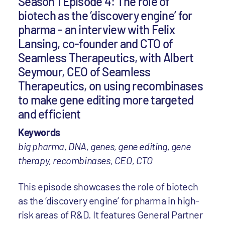
Season 1 Episode 4: The role of
biotech as the ‘discovery engine’ for
pharma - an interview with Felix
Lansing, co-founder and CTO of
Seamless Therapeutics, with Albert
Seymour, CEO of Seamless
Therapeutics, on using recombinases
to make gene editing more targeted
and efficient
Keywords
big pharma, DNA, genes, gene editing, gene
therapy, recombinases, CEO, CTO
This episode showcases the role of biotech
as the ‘discovery engine’ for pharma in high-
risk areas of R&D. It features General Partner