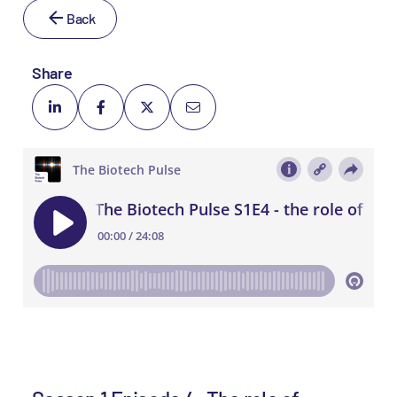
Back
Share