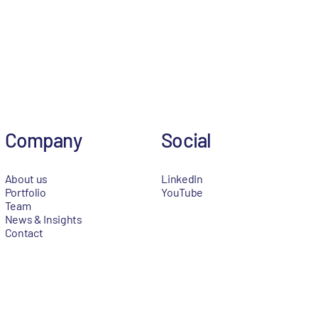
Company
Social
About us
LinkedIn
Portfolio
YouTube
Team
News & Insights
Contact