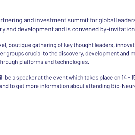
rtnering and investment summit for global leader
y and development and is convened by-invitation
vel, boutique gathering of key thought leaders, innova
er groups crucial to the discovery, development and m
through platforms and technologies.
ll be a speaker at the event which takes place on 14 - 
and to get more information about attending Bio-Neu