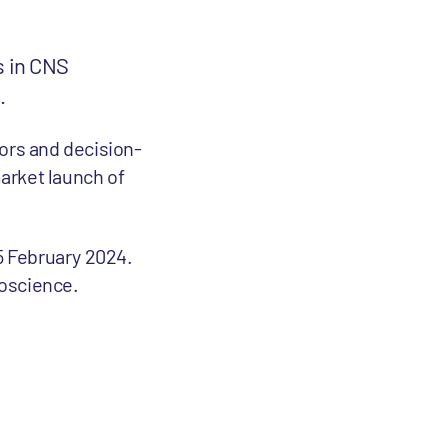
s in CNS
.
tors and decision-
arket launch of
15 February 2024.
roscience.