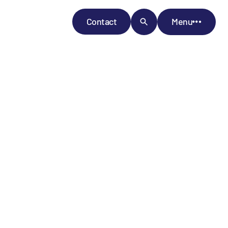
Contact
Menu