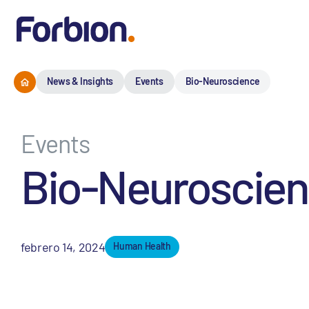
News & Insights
Events
Bio-Neuroscience
Events
Bio-Neuroscie
febrero 14, 2024
Human Health