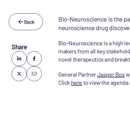
Bio-Neuroscience is the pa
Back
neuroscience drug discover
Bio-Neuroscience is a high le
Share
makers from all key stakehold
novel therapeutics and break
General Partner
Jasper Bos
wi
Click
here
to view the agenda 