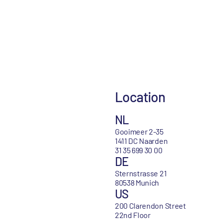
Location
NL
Gooimeer 2-35
1411 DC Naarden
31 35 699 30 00
DE
Sternstrasse 21
80538 Munich
US
200 Clarendon Street
22nd Floor