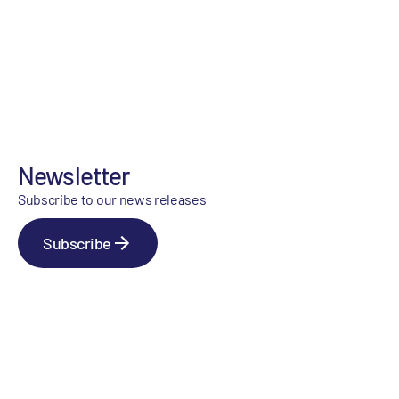
Newsletter
Subscribe to our news releases
Subscribe