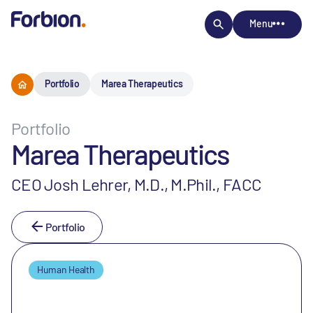
Menu
Portfolio
Marea Therapeutics
Portfolio
Marea Therapeutics
CEO Josh Lehrer, M.D., M.Phil., FACC
Portfolio
Human Health