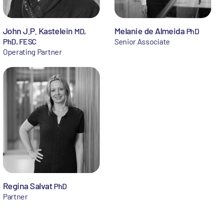
John J.P. Kastelein
Melanie de Almeida
MD,
PhD
PhD, FESC
Senior Associate
Operating Partner
Regina Salvat
PhD
Partner