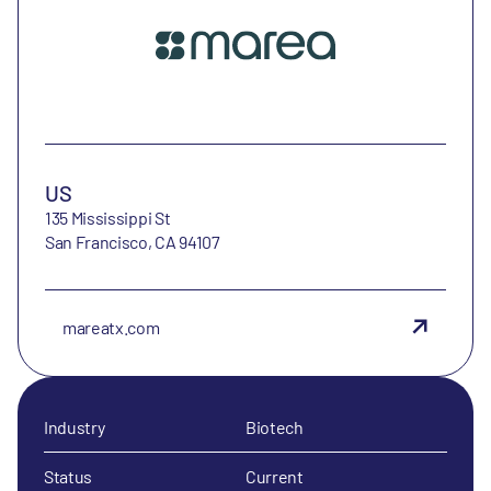
US
135 Mississippi St
San Francisco, CA 94107
mareatx.com
Industry
Biotech
Status
Current