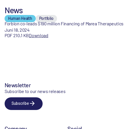
News
Human Health
Portfolio
Forbion co-leads $190 million Financing of Marea Therapeutics
Juni 18, 2024
PDF 210,1 KB
Download
Newsletter
Subscribe to our news releases
Subscribe
Company
Social