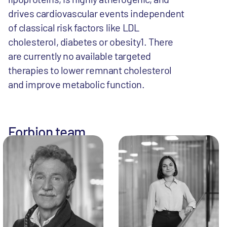
drives cardiovascular events independent
of classical risk factors like LDL
cholesterol, diabetes or obesity1. There
are currently no available targeted
therapies to lower remnant cholesterol
and improve metabolic function.
Forbion team