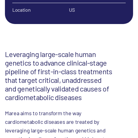
Location
US
Leveraging large-scale human
genetics to advance clinical-stage
pipeline of first-in-class treatments
that target critical, unaddressed
and genetically validated causes of
cardiometabolic diseases
Marea aims to transform the way
cardiometabolic diseases are treated by
leveraging large-scale human genetics and