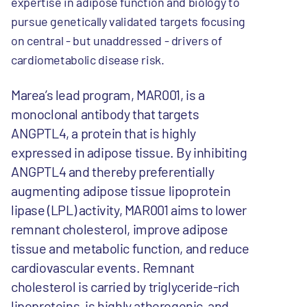
expertise in adipose function and biology to
pursue genetically validated targets focusing
on central - but unaddressed - drivers of
cardiometabolic disease risk.
Marea’s lead program, MAR001, is a
monoclonal antibody that targets
ANGPTL4, a protein that is highly
expressed in adipose tissue. By inhibiting
ANGPTL4 and thereby preferentially
augmenting adipose tissue lipoprotein
lipase (LPL) activity, MAR001 aims to lower
remnant cholesterol, improve adipose
tissue and metabolic function, and reduce
cardiovascular events. Remnant
cholesterol is carried by triglyceride-rich
lipoproteins, is highly atherogenic, and