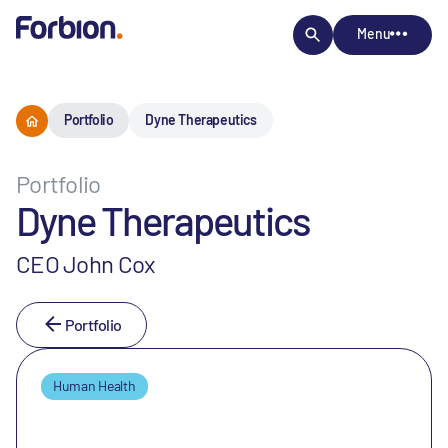
Menu
Portfolio
Dyne Therapeutics
Portfolio
Dyne Therapeutics
CEO John Cox
Portfolio
Human Health