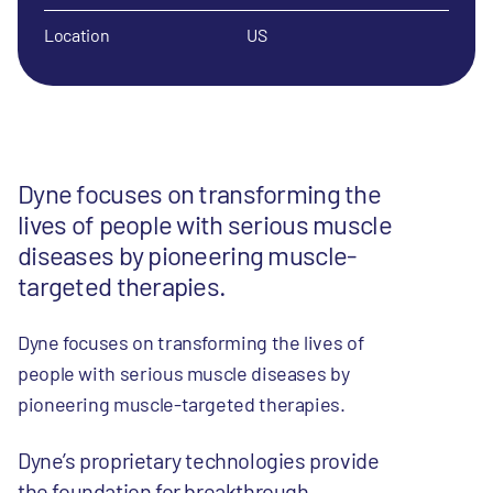
Location
US
Dyne focuses on transforming the
lives of people with serious muscle
diseases by pioneering muscle-
targeted therapies.
Dyne focuses on transforming the lives of
people with serious muscle diseases by
pioneering muscle-targeted therapies.
Dyne’s proprietary technologies provide
the foundation for breakthrough