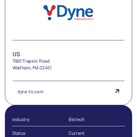
US
1560 Trapelo Road,
Waltham, MA 02451
dyne-tx.com
Industry
Biotech
Status
Current