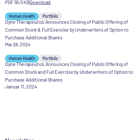
PDF 55,5 KB
Download
Human Health
Portfolio
Dyne Therapeutics Announces Closing of Public Offering of
Common Stock & Full Exercise by Underwriters of Option to
Purchase Additional Shares
Mai 28, 2024
Human Health
Portfolio
Dyne Therapeutics Announces Closing of Public Offering of
Common Stock and Full Exercise by Underwriters of Option to
Purchase Additional Shares
Januar 11, 2024