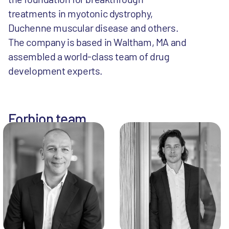
treatments in myotonic dystrophy,
Duchenne muscular disease and others.
The company is based in Waltham, MA and
assembled a world-class team of drug
development experts.
Forbion team