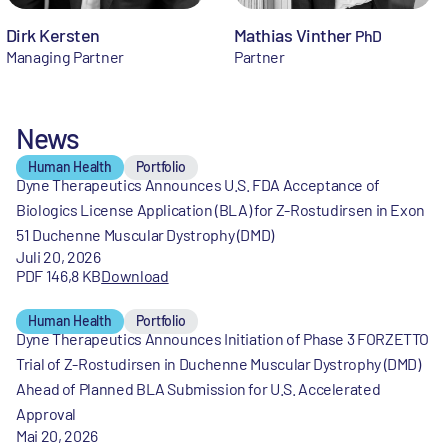
Dirk Kersten
Mathias Vinther
PhD
Managing Partner
Partner
News
Human Health
Portfolio
Dyne Therapeutics Announces U.S. FDA Acceptance of
Biologics License Application (BLA) for Z-Rostudirsen in Exon
51 Duchenne Muscular Dystrophy (DMD)
Juli 20, 2026
PDF 146,8 KB
Download
Human Health
Portfolio
Dyne Therapeutics Announces Initiation of Phase 3 FORZETTO
Trial of Z-Rostudirsen in Duchenne Muscular Dystrophy (DMD)
Ahead of Planned BLA Submission for U.S. Accelerated
Approval
Mai 20, 2026