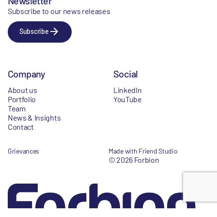
Newsletter
Subscribe to our news releases
Subscribe
Company
Social
About us
LinkedIn
Portfolio
YouTube
Team
News & Insights
Contact
Grievances
Made with Friend Studio
© 2026 Forbion