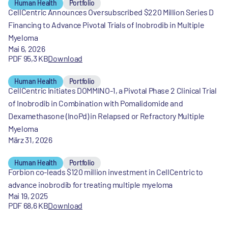
Human Health
Portfolio
CellCentric Announces Oversubscribed $220 Million Series D
Financing to Advance Pivotal Trials of Inobrodib in Multiple
Myeloma
Mai 6, 2026
PDF 95,3 KB
Download
Human Health
Portfolio
CellCentric Initiates DOMMINO-1, a Pivotal Phase 2 Clinical Trial
of Inobrodib in Combination with Pomalidomide and
Dexamethasone (InoPd) in Relapsed or Refractory Multiple
Myeloma
März 31, 2026
Human Health
Portfolio
Forbion co-leads $120 million investment in CellCentric to
advance inobrodib for treating multiple myeloma
Mai 19, 2025
PDF 68,6 KB
Download