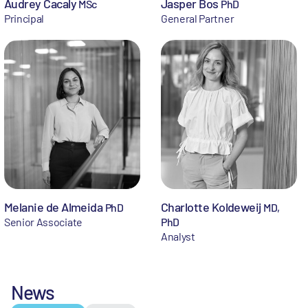
Audrey Cacaly
Jasper Bos
MSc
PhD
Principal
General Partner
Melanie de Almeida
Charlotte Koldeweij
PhD
MD,
Senior Associate
PhD
Analyst
News