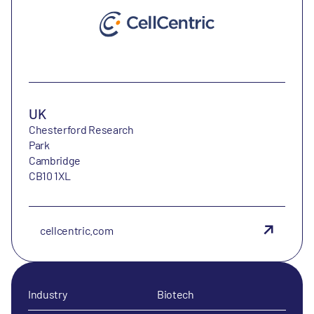
UK
Chesterford Research
Park
Cambridge
CB10 1XL
cellcentric.com
Industry
Biotech