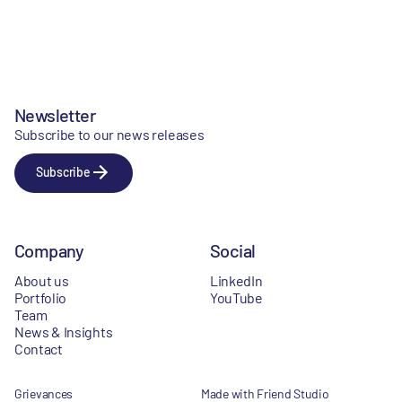
Newsletter
Subscribe to our news releases
Subscribe
Company
Social
About us
LinkedIn
Portfolio
YouTube
Team
News & Insights
Contact
Grievances
Made with Friend Studio