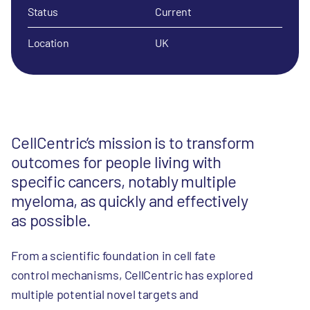
Status
Current
Location
UK
CellCentric’s mission is to transform
outcomes for people living with
specific cancers, notably multiple
myeloma, as quickly and effectively
as possible.
From a scientific foundation in cell fate
control mechanisms, CellCentric has explored
multiple potential novel targets and