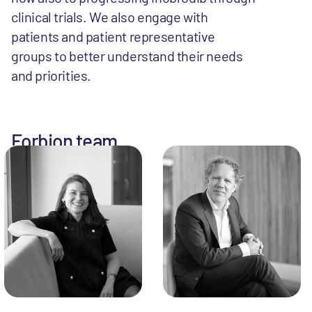
clinical trials. We also engage with
patients and patient representative
groups to better understand their needs
and priorities.
Forbion team