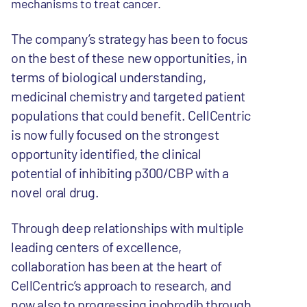
mechanisms to treat cancer.
The company’s strategy has been to focus
on the best of these new opportunities, in
terms of biological understanding,
medicinal chemistry and targeted patient
populations that could benefit. CellCentric
is now fully focused on the strongest
opportunity identified, the clinical
potential of inhibiting p300/CBP with a
novel oral drug.
Through deep relationships with multiple
leading centers of excellence,
collaboration has been at the heart of
CellCentric’s approach to research, and
now also to progressing inobrodib through