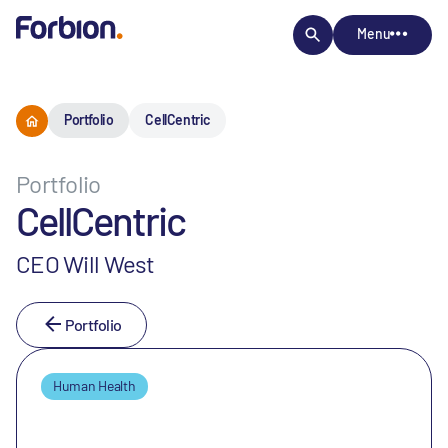
Menu
Portfolio
CellCentric
Portfolio
CellCentric
CEO Will West
Portfolio
Human Health