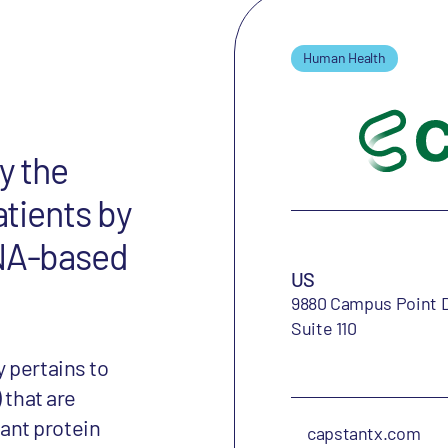
Human Health
y the
atients by
RNA-based
US
9880 Campus Point D
Suite 110
 pertains to
 that are
ant protein
capstantx.com