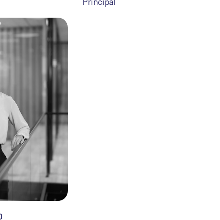
Principal
D