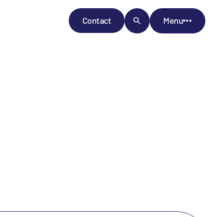
Contact
Menu