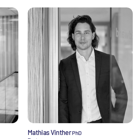
Mathias Vinther
PhD