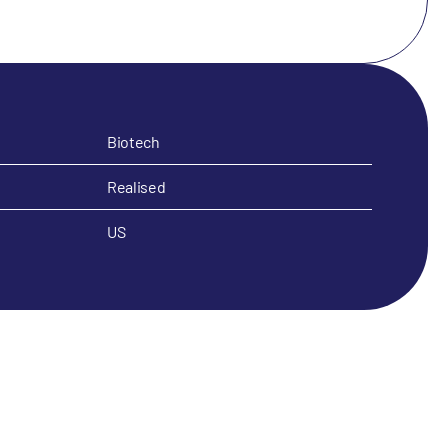
Biotech
Realised
US