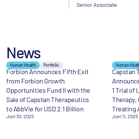
Senior Associate
News
Human Health
Portfolio
Human Heal
Forbion Announces Fifth Exit
Capstan 
from Forbion Growth
Announces
Opportunities Fund II with the
1 Trial of
Sale of Capstan Therapeutics
Therapy, 
to AbbVie for USD 2.1 Billion
Treating
Juni 30, 2025
Juni 11, 2025