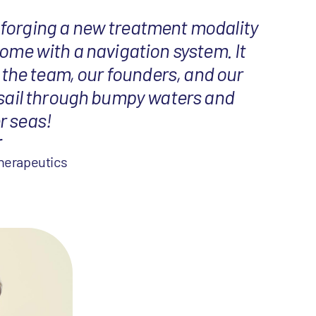
forging a new treatment modality
come with a navigation system. It
s, the team, our founders, and our
 sail through bumpy waters and
r seas!
r
herapeutics