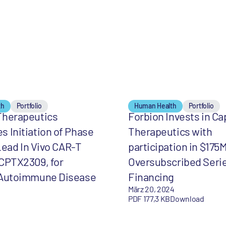
th
Portfolio
Human Health
Portfolio
Therapeutics
Forbion Invests in C
 Initiation of Phase
Therapeutics with
 Lead In Vivo CAR-T
participation in $175
CPTX2309, for
Oversubscribed Seri
 Autoimmune Disease
Financing
März 20, 2024
PDF 177,3 KB
Download