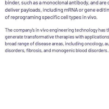
binder, such as a monoclonal antibody, and are
deliver payloads, including mRNA or gene editin
of reprograming specific cell types in vivo.
The company's in vivo engineering technology has th
generate transformative therapies with applications
broad range of disease areas, including oncology,
disorders, fibrosis, and monogenic blood disorders.