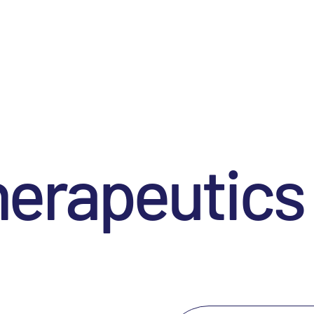
herapeutics