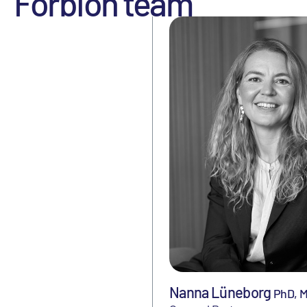
Forbion team
Nanna Lüneborg
PhD, 