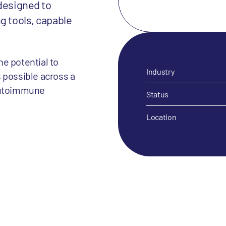
 designed to
g tools, capable
e potential to
Industry
 possible across a
 autoimmune
Status
Location