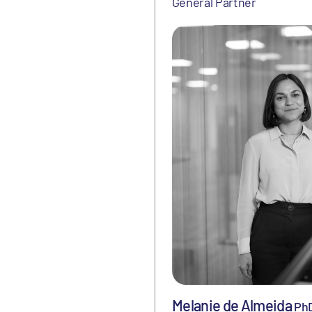
General Partner
Melanie de Almeida
Ph