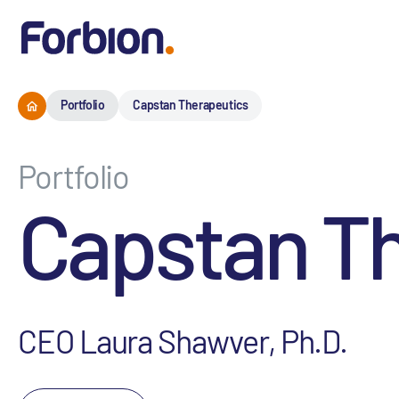
Portfolio
Capstan Therapeutics
Portfolio
Capstan T
CEO Laura Shawver, Ph.D.