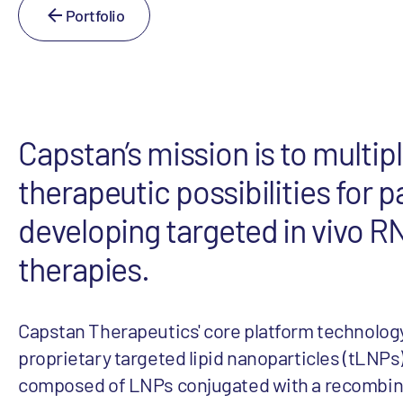
Portfolio
Capstan’s mission is to multipl
therapeutic possibilities for p
developing targeted in vivo 
therapies.
Capstan Therapeutics' core platform technology
proprietary targeted lipid nanoparticles (tLNPs)
composed of LNPs conjugated with a recombin