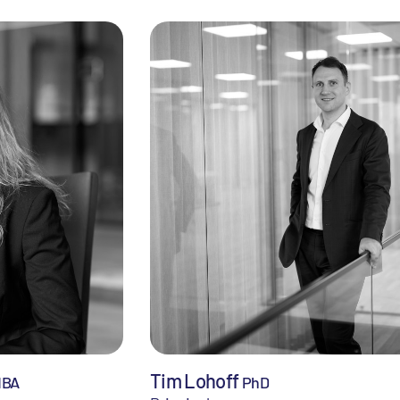
Tim Lohoff
MBA
PhD