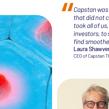
Capstan was 
that did not 
took all of u
investors, to
find smoothe
Laura Shawve
CEO of Capstan T