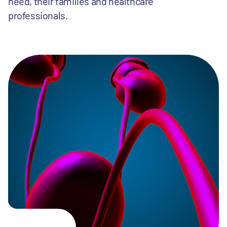
need, their families and healthcare
professionals.