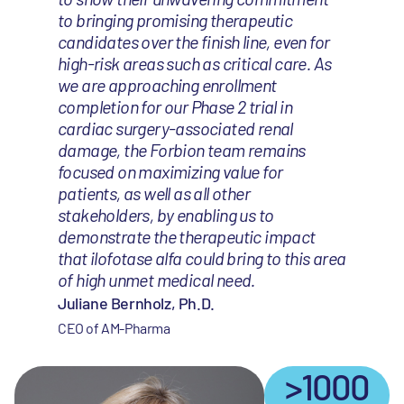
to bringing promising therapeutic
candidates over the finish line, even for
high-risk areas such as critical care. As
we are approaching enrollment
completion for our Phase 2 trial in
cardiac surgery-associated renal
damage, the Forbion team remains
focused on maximizing value for
patients, as well as all other
stakeholders, by enabling us to
demonstrate the therapeutic impact
that ilofotase alfa could bring to this area
of high unmet medical need.
Juliane Bernholz, Ph.D.
CEO of AM-Pharma
>1000