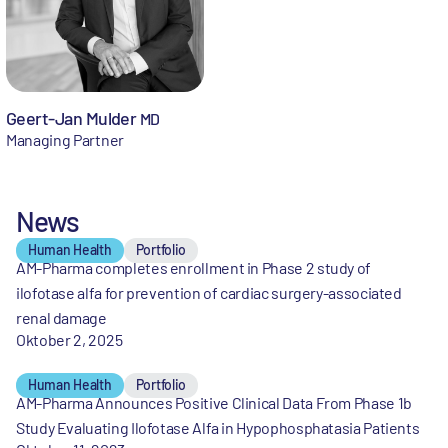
Geert-Jan Mulder
MD
Managing Partner
News
Human Health
Portfolio
AM-Pharma completes enrollment in Phase 2 study of
ilofotase alfa for prevention of cardiac surgery-associated
renal damage
Oktober 2, 2025
Human Health
Portfolio
AM-Pharma Announces Positive Clinical Data From Phase 1b
Study Evaluating Ilofotase Alfa in Hypophosphatasia Patients