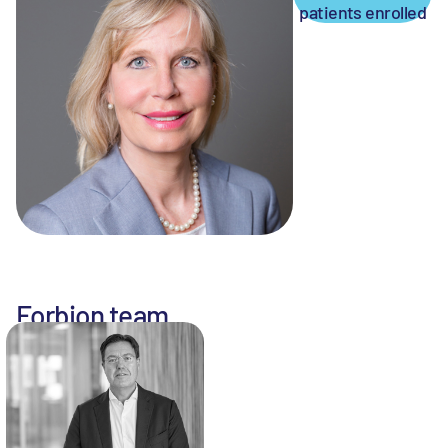
patients enrolled
Forbion team