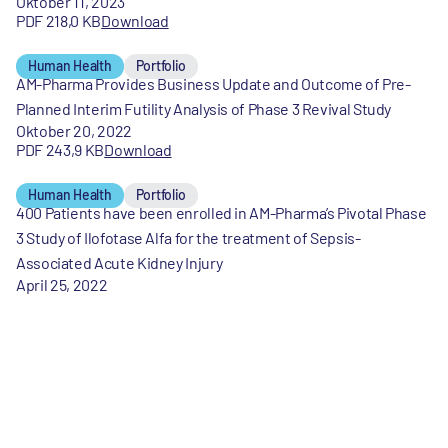
Oktober 11, 2023
PDF 218,0 KB
Download
Human Health
Portfolio
AM-Pharma Provides Business Update and Outcome of Pre-
Planned Interim Futility Analysis of Phase 3 Revival Study
Oktober 20, 2022
PDF 243,9 KB
Download
Human Health
Portfolio
400 Patients have been enrolled in AM-Pharma’s Pivotal Phase
3 Study of Ilofotase Alfa for the treatment of Sepsis-
Associated Acute Kidney Injury
April 25, 2022