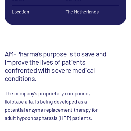
Location
The Netherlands
AM-Pharma’s purpose is to save and
improve the lives of patients
confronted with severe medical
conditions.
The company's proprietary compound,
ilofotase alfa, is being developed as a
potential enzyme replacement therapy for
adult hypophosphatasia (HPP) patients.