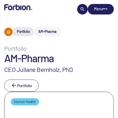
Menu
Portfolio
AM-Pharma
Portfolio
AM-Pharma
CEO Juliane Bernholz, PhD
Portfolio
Human Health