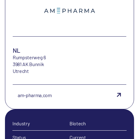
NL
Rumpsterweg 6
3981 AK Bunnik
Utrecht
am-pharma.com
Industry
Biotech
Status
Current