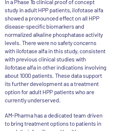
In a Phase 1b clinical proof of concept
study in adult HPP patients, ilofotase alfa
showed a pronounced effect on all HPP
disease-specific biomarkers and
normalized alkaline phosphatase activity
levels. There were no safety concerns
with ilofotase alfa in this study, consistent
with previous clinical studies with
ilofotase alfa in other indications involving
about 1000 patients. These data support
its further development as a treatment
option for adult HPP patients who are
currently underserved.
AM-Pharma has a dedicated team driven
to bring treatment options to patients in