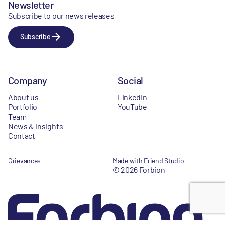
Newsletter
Subscribe to our news releases
Subscribe
Company
Social
About us
LinkedIn
Portfolio
YouTube
Team
News & Insights
Contact
Grievances
Made with Friend Studio
© 2026 Forbion