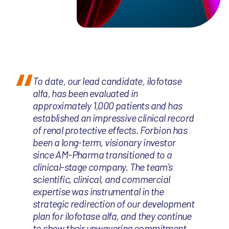
To date, our lead candidate, ilofotase
alfa, has been evaluated in
approximately 1,000 patients and has
established an impressive clinical record
of renal protective effects. Forbion has
been a long-term, visionary investor
since AM-Pharma transitioned to a
clinical-stage company. The team’s
scientific, clinical, and commercial
expertise was instrumental in the
strategic redirection of our development
plan for ilofotase alfa, and they continue
to show their unwavering commitment