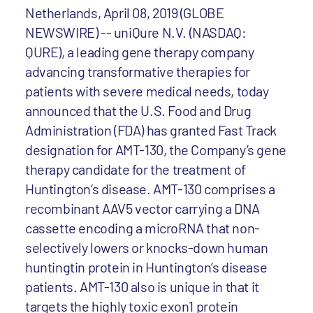
Netherlands, April 08, 2019 (GLOBE
NEWSWIRE) -- uniQure N.V. (NASDAQ:
QURE), a leading gene therapy company
advancing transformative therapies for
patients with severe medical needs, today
announced that the U.S. Food and Drug
Administration (FDA) has granted Fast Track
designation for AMT-130, the Company’s gene
therapy candidate for the treatment of
Huntington’s disease. AMT-130 comprises a
recombinant AAV5 vector carrying a DNA
cassette encoding a microRNA that non-
selectively lowers or knocks-down human
huntingtin protein in Huntington’s disease
patients. AMT-130 also is unique in that it
targets the highly toxic exon1 protein