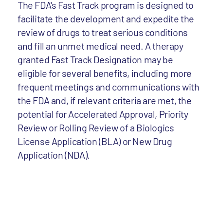
The FDA's Fast Track program is designed to
facilitate the development and expedite the
review of drugs to treat serious conditions
and fill an unmet medical need. A therapy
granted Fast Track Designation may be
eligible for several benefits, including more
frequent meetings and communications with
the FDA and, if relevant criteria are met, the
potential for Accelerated Approval, Priority
Review or Rolling Review of a Biologics
License Application (BLA) or New Drug
Application (NDA).