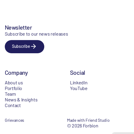
Newsletter
Subscribe to our news releases
Subscribe
Company
Social
About us
LinkedIn
Portfolio
YouTube
Team
News & Insights
Contact
Grievances
Made with Friend Studio
© 2026 Forbion