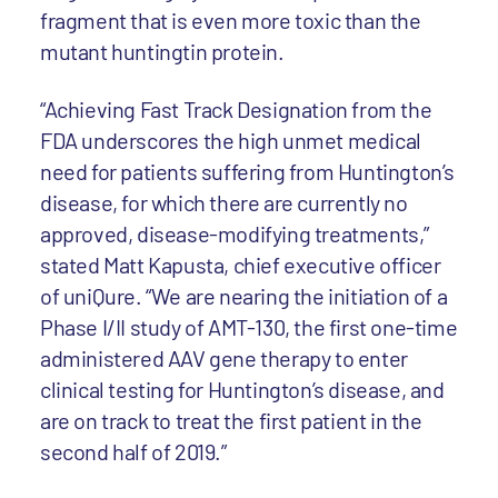
fragment that is even more toxic than the
mutant huntingtin protein.
“Achieving Fast Track Designation from the
FDA underscores the high unmet medical
need for patients suffering from Huntington’s
disease, for which there are currently no
approved, disease-modifying treatments,”
stated Matt Kapusta, chief executive officer
of uniQure. “We are nearing the initiation of a
Phase I/II study of AMT-130, the first one-time
administered AAV gene therapy to enter
clinical testing for Huntington’s disease, and
are on track to treat the first patient in the
second half of 2019.”