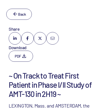
Back
Share
Download
PDF
~ On Track to Treat First
Patient in Phase I/II Study of
AMT-130 in 2H19 ~
LEXINGTON, Mass. and AMSTERDAM, the