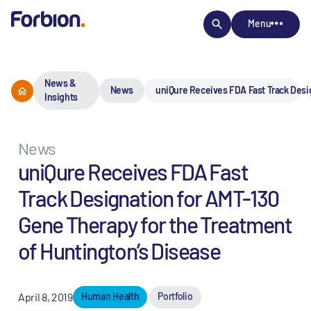
Menu
News &
News
uniQure Receives FDA Fast Track Desi
Insights
News
uniQure Receives FDA Fast
Track Designation for AMT-130
Gene Therapy for the Treatment
of Huntington’s Disease
April 8, 2019
Human Health
Portfolio