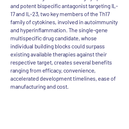
and potent bispecific antagonist targeting IL-
17 and IL-23, two key members of the Th17
family of cytokines, involved in autoimmunity
and hyperinflammation. The single-gene
multispecific drug candidate, whose
individual building blocks could surpass
existing available therapies against their
respective target, creates several benefits
ranging from efficacy, convenience,
accelerated development timelines, ease of
manufacturing and cost.