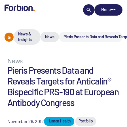
Menu
News &
News
Pieris Presents Data and Reveals Targ
Insights
News
Pieris Presents Data and
Reveals Targets for Anticalin®
Bispecific PRS-190 at European
Antibody Congress
November 29, 2012
Human Health
Portfolio