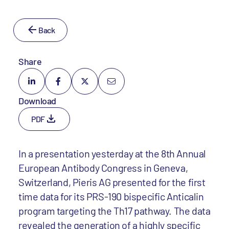
Back
Share
Download
PDF
In a presentation yesterday at the 8th Annual
European Antibody Congress in Geneva,
Switzerland, Pieris AG presented for the first
time data for its PRS-190 bispecific Anticalin
program targeting the Th17 pathway. The data
revealed the generation of a highly specific