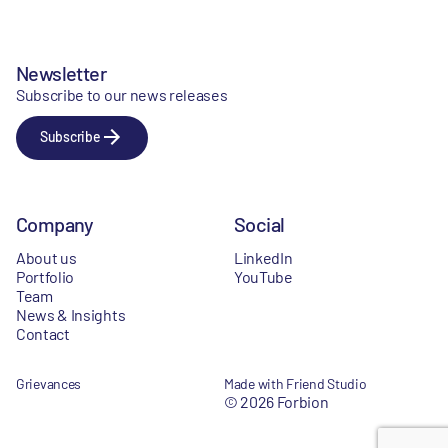
Newsletter
Subscribe to our news releases
Subscribe
Company
Social
About us
LinkedIn
Portfolio
YouTube
Team
News & Insights
Contact
Grievances
Made with Friend Studio
© 2026 Forbion