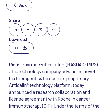
Back
Share
Download
PDF
Pieris Pharmaceuticals, Inc. (NASDAQ: PIRS),
a biotechnology company advancing novel
bio therapeutics through its proprietary
Anticalin® technology platform, today
announced a research collaboration and
license agreement with Roche in cancer
immunotherapy (CIT). Under the terms of the