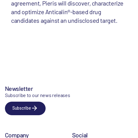
agreement, Pieris will discover, characterize
and optimize Anticalin®-based drug
candidates against an undisclosed target.
Newsletter
Subscribe to our news releases
Subscribe
Company
Social