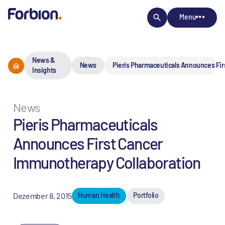
Menu
News &
News
Pieris Pharmaceuticals Announces Fi
Insights
News
Pieris Pharmaceuticals
Announces First Cancer
Immunotherapy Collaboration
Dezember 8, 2015
Human Health
Portfolio