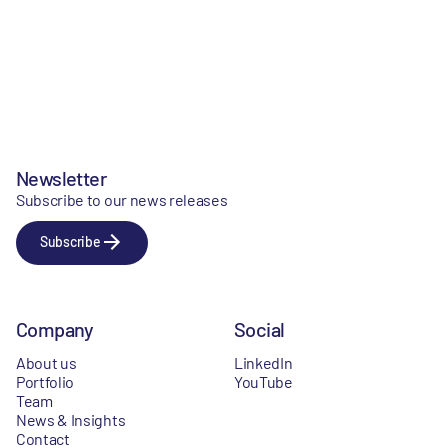
Newsletter
Subscribe to our news releases
Subscribe
Company
Social
About us
LinkedIn
Portfolio
YouTube
Team
News & Insights
Contact