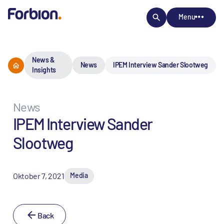
Menu
News &
News
IPEM Interview Sander Slootweg
Insights
News
IPEM Interview Sander
Slootweg
Oktober 7, 2021
Media
Back