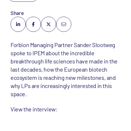
Share
Forbion Managing Partner Sander Slootweg
spoke to IPEM about the incredible
breakthrough life sciences have made in the
last decades, how the European biotech
ecosystem is reaching new milestones, and
why LPs are increasingly interested in this
space.
View the interview: