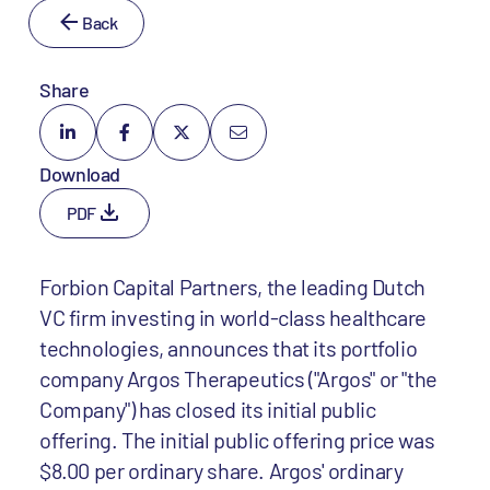
Back
Share
Download
PDF
Forbion Capital Partners, the leading Dutch
VC firm investing in world-class healthcare
technologies, announces that its portfolio
company Argos Therapeutics ("Argos" or "the
Company") has closed its initial public
offering. The initial public offering price was
$8.00 per ordinary share. Argos' ordinary