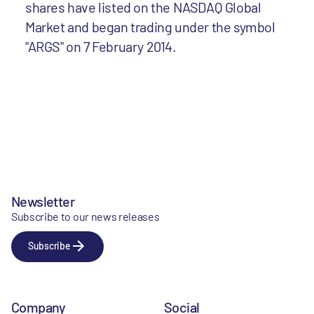
shares have listed on the NASDAQ Global
Market and began trading under the symbol
"ARGS" on 7 February 2014.
Newsletter
Subscribe to our news releases
Subscribe
Company
Social