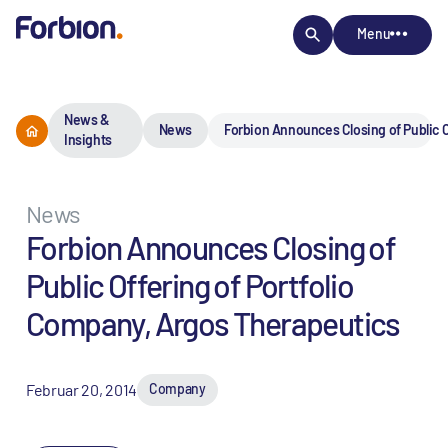
Menu
News &
News
Forbion Announces Closing of Public O
Insights
News
Forbion Announces Closing of
Public Offering of Portfolio
Company, Argos Therapeutics
Februar 20, 2014
Company