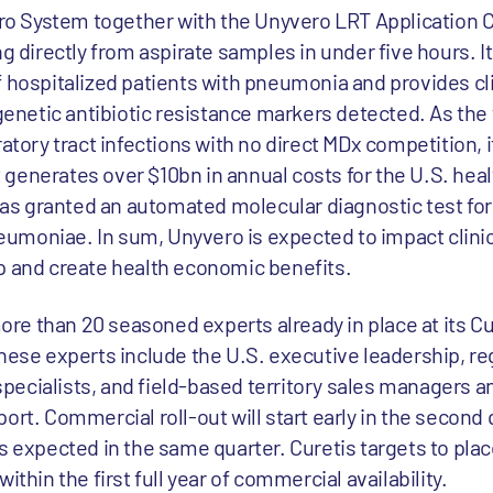
 System together with the Unyvero LRT Application C
ng directly from aspirate samples in under five hours. 
f hospitalized patients with pneumonia and provides cli
etic antibiotic resistance markers detected. As the f
ratory tract infections with no direct MDx competition, 
generates over $10bn in annual costs for the U.S. heal
 has granted an automated molecular diagnostic test for
umoniae. In sum, Unyvero is expected to impact clini
p and create health economic benefits.
e than 20 seasoned experts already in place at its Cu
hese experts include the U.S. executive leadership, re
n specialists, and field-based territory sales managers 
ort. Commercial roll-out will start early in the second 
s expected in the same quarter. Curetis targets to plac
ithin the first full year of commercial availability.