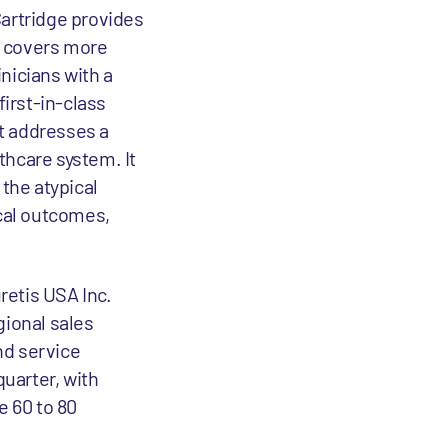
artridge provides
It covers more
nicians with a
irst-in-class
it addresses a
thcare system. It
 the atypical
cal outcomes,
retis USA Inc.
gional sales
and service
quarter, with
e 60 to 80