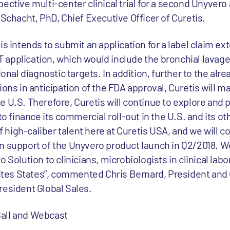
ective multi-center clinical trial for a second Unyvero 
 Schacht, PhD, Chief Executive Officer of Curetis.
is intends to submit an application for a label claim ex
LRT application, which would include the bronchial lavag
ional diagnostic targets. In addition, further to the alre
ions in anticipation of the FDA approval, Curetis will m
 U.S. Therefore, Curetis will continue to explore and 
to finance its commercial roll-out in the U.S. and its o
high-caliber talent here at Curetis USA, and we will c
n support of the Unyvero product launch in Q2/2018. We
 Solution to clinicians, microbiologists in clinical labo
Unites States”, commented Chris Bernard, President and
resident Global Sales.
all and Webcast