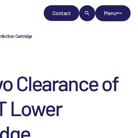
Contact
Menu
nfection Cartridge
vo Clearance of
T Lower
idge