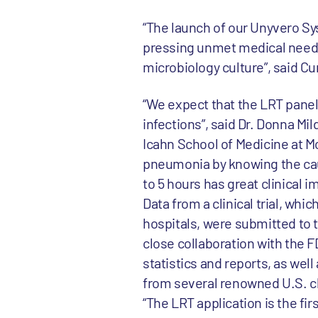
“The launch of our Unyvero Sy
pressing unmet medical need a
microbiology culture”, said C
“We expect that the LRT panel 
infections”, said Dr. Donna Mi
Icahn School of Medicine at Mo
pneumonia by knowing the caus
to 5 hours has great clinical i
Data from a clinical trial, wh
hospitals, were submitted to th
close collaboration with the F
statistics and reports, as wel
from several renowned U.S. cl
“The LRT application is the fi