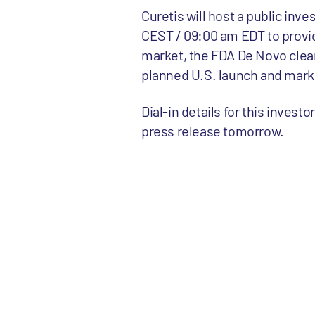
Curetis will host a public inv
CEST / 09:00 am EDT to provi
market, the FDA De Novo clear
planned U.S. launch and mark
Dial-in details for this invest
press release tomorrow.