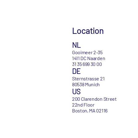
Location
NL
Gooimeer 2-35
1411 DC Naarden
31 35 699 30 00
DE
Sternstrasse 21
80538 Munich
US
200 Clarendon Street
22nd Floor
Boston, MA 02116