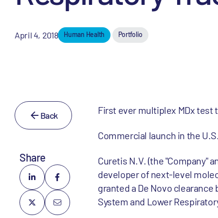
April 4, 2018
Human Health
Portfolio
First ever multiplex MDx test 
Back
Commercial launch in the U.S.
Share
Curetis N.V. (the "Company" an
developer of next-level mole
granted a De Novo clearance b
System and Lower Respiratory T