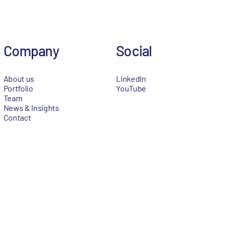
Company
Social
About us
LinkedIn
Portfolio
YouTube
Team
News & Insights
Contact