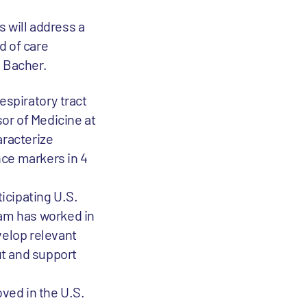
 will address a
d of care
s Bacher.
espiratory tract
sor of Medicine at
aracterize
nce markers in 4
ticipating U.S.
team has worked in
velop relevant
ut and support
oved in the U.S.