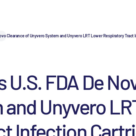
ovo Clearance of Unyvero System and Unyvero LRT Lower Respiratory Tract I
s U.S. FDA De No
 and Unyvero LR
t Infection Cartr