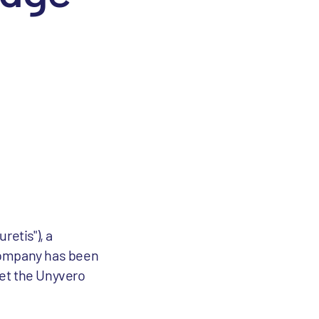
retis"), a
 Company has been
ket the Unyvero