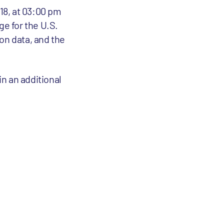
018, at 03:00 pm
e for the U.S.
on data, and the
in an additional