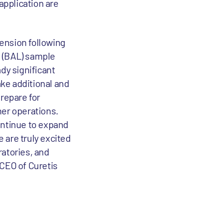
application are
tension following
e (BAL) sample
ady significant
ake additional and
prepare for
ther operations.
ontinue to expand
 are truly excited
ratories, and
 CEO of Curetis