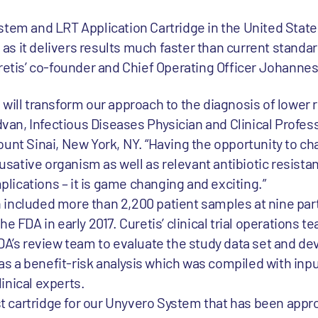
stem and LRT Application Cartridge in the United States
s it delivers results much faster than current standar
uretis’ co-founder and Chief Operating Officer Johanne
will transform our approach to the diagnosis of lower r
ldvan, Infectious Diseases Physician and Clinical Profes
unt Sinai, New York, NY. “Having the opportunity to ch
ative organism as well as relevant antibiotic resista
mplications – it is game changing and exciting.”
ich included more than 2,200 patient samples at nine par
e FDA in early 2017. Curetis’ clinical trial operations 
DA’s review team to evaluate the study data set and de
l as a benefit-risk analysis which was compiled with inp
inical experts.
rst cartridge for our Unyvero System that has been appr