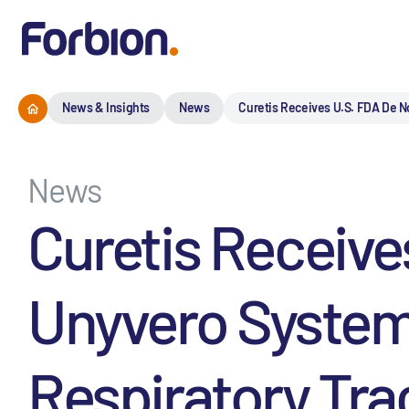
News & Insights
News
Curetis Receives U.S. FDA De N
News
Curetis Receive
Unyvero System
Respiratory Trac