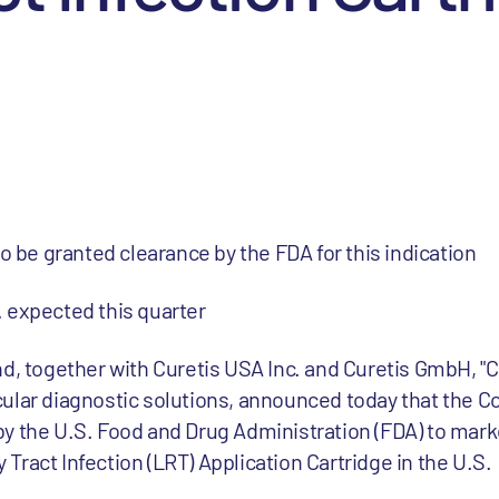
to be granted clearance by the FDA for this indication
 expected this quarter
d, together with Curetis USA Inc. and Curetis GmbH, "Cu
cular diagnostic solutions, announced today that the
y the U.S. Food and Drug Administration (FDA) to mar
ract Infection (LRT) Application Cartridge in the U.S.