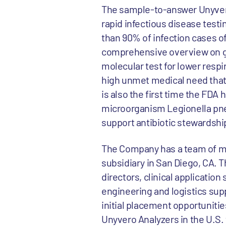
The sample-to-answer Unyvero
rapid infectious disease testi
than 90% of infection cases o
comprehensive overview on gen
molecular test for lower respi
high unmet medical need that 
is also the first time the FDA
microorganism Legionella pne
support antibiotic stewardshi
The Company has a team of mor
subsidiary in San Diego, CA. T
directors, clinical applicatio
engineering and logistics supp
initial placement opportunitie
Unyvero Analyzers in the U.S. w