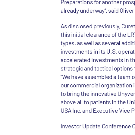
Preparations for another prosp
already underway”, said Oliver
As disclosed previously, Curet
this initial clearance of the 
types, as well as several addit
investments in its U.S. operat
accelerated investments in the
strategic and tactical options 
“We have assembled a team of 
our commercial organization i
to bring the innovative Unyvero
above all to patients in the 
USA Inc. and Executive Vice P
Investor Update Conference C