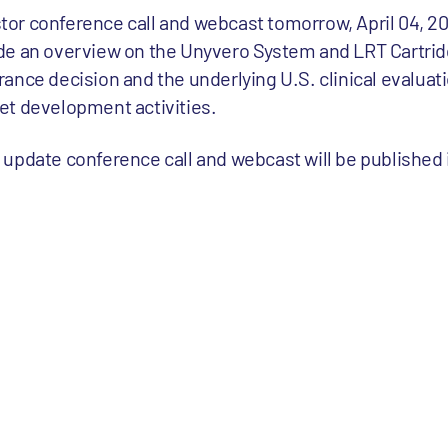
estor conference call and webcast tomorrow, April 04, 2
de an overview on the Unyvero System and LRT Cartridg
ance decision and the underlying U.S. clinical evaluati
et development activities.
or update conference call and webcast will be published 