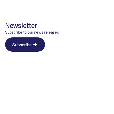
Newsletter
Subscribe to our news releases
Subscribe