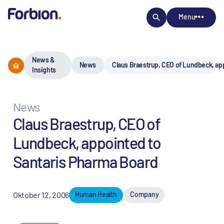
Menu
News &
News
Claus Braestrup, CEO of Lundbeck, ap
Insights
News
Claus Braestrup, CEO of
Lundbeck, appointed to
Santaris Pharma Board
Oktober 12, 2006
Human Health
Company