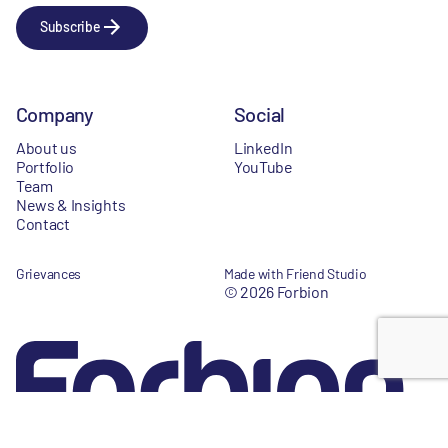
Subscribe
Company
Social
About us
LinkedIn
Portfolio
YouTube
Team
News & Insights
Contact
Grievances
Made with Friend Studio
© 2026 Forbion