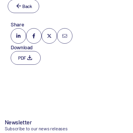
Back
Share
Download
PDF
Newsletter
Subscribe to our news releases